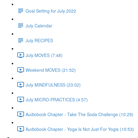
Goal Setting for July 2022
July Calendar
July RECIPES
July MOVES (7:48)
Weekend MOVES (21:52)
July MINDFULNESS (23:02)
July MICRO-PRACTICES (4:57)
Audiobook Chapter - Take The Soda Challenge (10:29)
Audiobook Chapter - Yoga Is Not Just For Yogis (10:53)