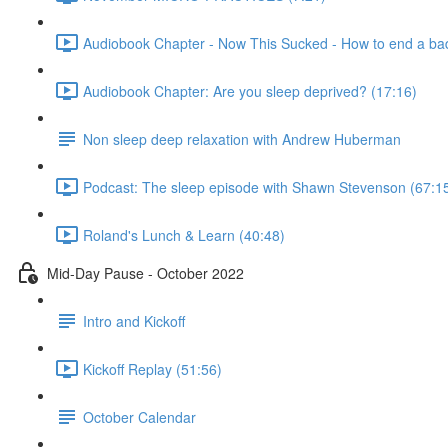
Audiobook Chapter - Now This Sucked - How to end a bad
Audiobook Chapter: Are you sleep deprived? (17:16)
Non sleep deep relaxation with Andrew Huberman
Podcast: The sleep episode with Shawn Stevenson (67:1
Roland's Lunch & Learn (40:48)
Mid-Day Pause - October 2022
Intro and Kickoff
Kickoff Replay (51:56)
October Calendar