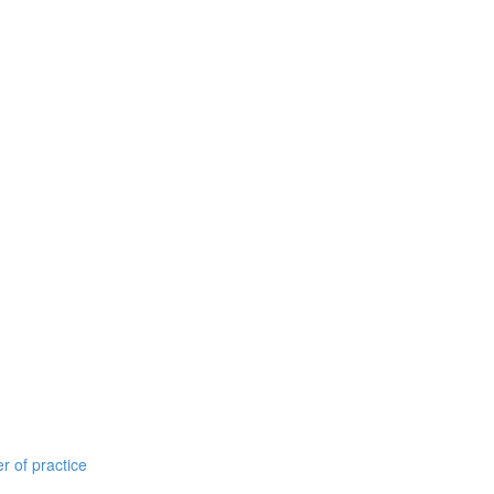
r of practice