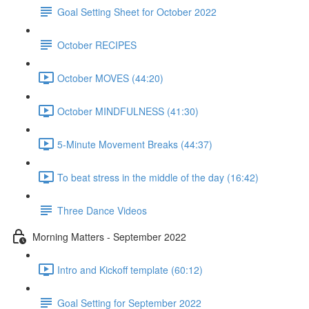
Goal Setting Sheet for October 2022
October RECIPES
October MOVES (44:20)
October MINDFULNESS (41:30)
5-Minute Movement Breaks (44:37)
To beat stress in the middle of the day (16:42)
Three Dance Videos
Morning Matters - September 2022
Intro and Kickoff template (60:12)
Goal Setting for September 2022