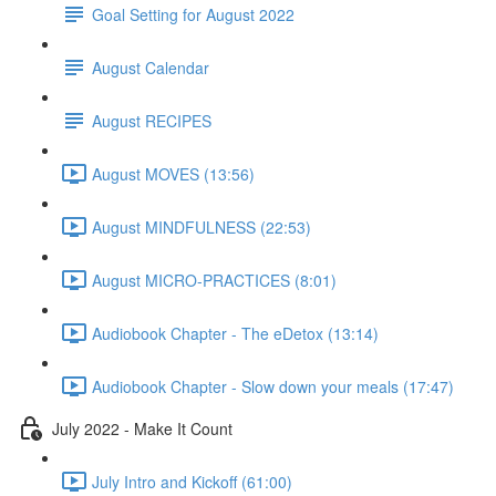
Goal Setting for August 2022
August Calendar
August RECIPES
August MOVES (13:56)
August MINDFULNESS (22:53)
August MICRO-PRACTICES (8:01)
Audiobook Chapter - The eDetox (13:14)
Audiobook Chapter - Slow down your meals (17:47)
July 2022 - Make It Count
July Intro and Kickoff (61:00)