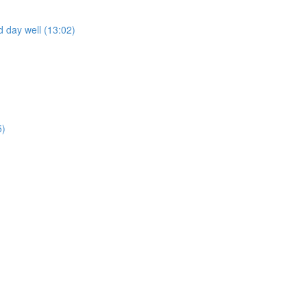
 day well (13:02)
5)