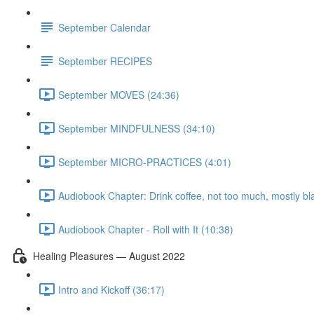
September Calendar
September RECIPES
September MOVES (24:36)
September MINDFULNESS (34:10)
September MICRO-PRACTICES (4:01)
Audiobook Chapter: Drink coffee, not too much, mostly bl
Audiobook Chapter - Roll with It (10:38)
Healing Pleasures — August 2022
Intro and Kickoff (36:17)