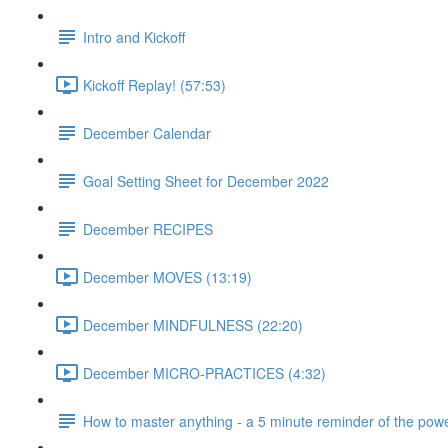
Intro and Kickoff
Kickoff Replay! (57:53)
December Calendar
Goal Setting Sheet for December 2022
December RECIPES
December MOVES (13:19)
December MINDFULNESS (22:20)
December MICRO-PRACTICES (4:32)
How to master anything - a 5 minute reminder of the powe