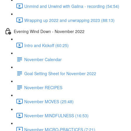
Unmind and Unwind with Galina - recording (54:54)
Wrapping up 2022 and unwrapping 2023 (88:13)
Evening Wind Down - November 2022
Intro and Kickoff (60:25)
November Calendar
Goal Setting Sheet for November 2022
November RECIPES
November MOVES (25:48)
November MINDFULNESS (16:53)
November MICRO-PRACTICES (7:21)