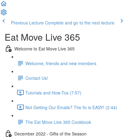
Previous Lecture
Complete and go to the next lecture
Eat Move Live 365
Welcome to Eat Move Live 365
Welcome, friends and new members
Contact Us!
Tutorials and How-Tos (7:57)
Not Getting Our Emails? The fix is EASY! (2:44)
The Eat Move Live 365 Cookbook
December 2022 - Gifts of the Season