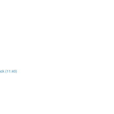
ack (11:40)