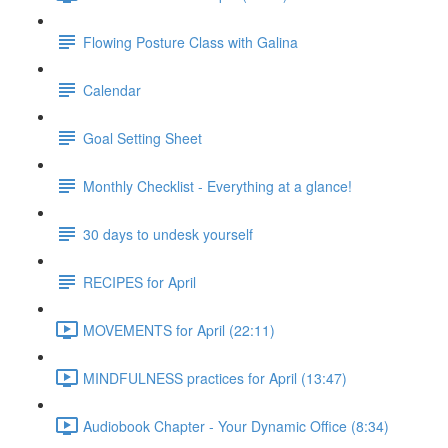
Flowing Posture Class with Galina
Calendar
Goal Setting Sheet
Monthly Checklist - Everything at a glance!
30 days to undesk yourself
RECIPES for April
MOVEMENTS for April (22:11)
MINDFULNESS practices for April (13:47)
Audiobook Chapter - Your Dynamic Office (8:34)