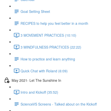
Goal Setting Sheet
RECIPES to help you feel better in a month
3 MOVEMENT PRACTICES (10:10)
3 MINDFULNESS PRACTICES (22:22)
How to practice and learn anything
Quick Chat with Roland (6:09)
May 2021- Let The Sunshine In
Intro and Kickoff (35:52)
ScienceVS Screens - Talked about on the Kickoff