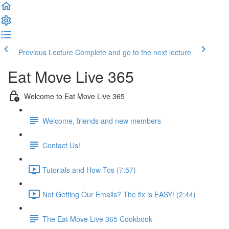
Previous Lecture
Complete and go to the next lecture
Eat Move Live 365
Welcome to Eat Move Live 365
Welcome, friends and new members
Contact Us!
Tutorials and How-Tos (7:57)
Not Getting Our Emails? The fix is EASY! (2:44)
The Eat Move Live 365 Cookbook