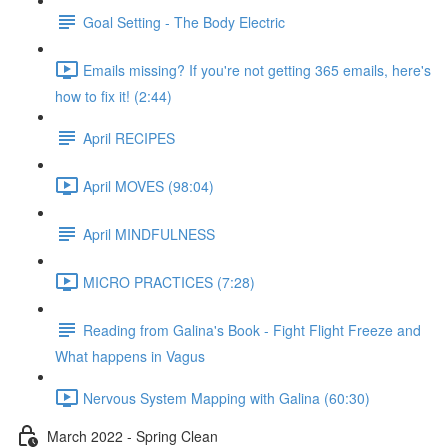
Goal Setting - The Body Electric
Emails missing? If you're not getting 365 emails, here's
how to fix it! (2:44)
April RECIPES
April MOVES (98:04)
April MINDFULNESS
MICRO PRACTICES (7:28)
Reading from Galina's Book - Fight Flight Freeze and
What happens in Vagus
Nervous System Mapping with Galina (60:30)
March 2022 - Spring Clean