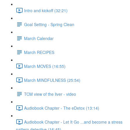
Intro and kickoff (32:21)
Goal Setting - Spring Clean
March Calendar
March RECIPES
March MOVES (16:55)
March MINDFULNESS (25:54)
TCM view of the liver - video
Audiobook Chapter - The eDetox (13:14)
Audiobook Chapter - Let It Go ...and become a stress
pattern detective (16:45)