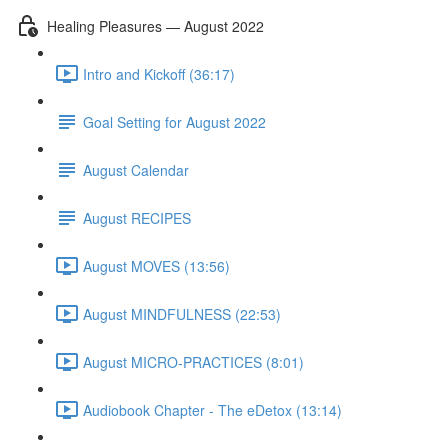
Healing Pleasures — August 2022
Intro and Kickoff (36:17)
Goal Setting for August 2022
August Calendar
August RECIPES
August MOVES (13:56)
August MINDFULNESS (22:53)
August MICRO-PRACTICES (8:01)
Audiobook Chapter - The eDetox (13:14)