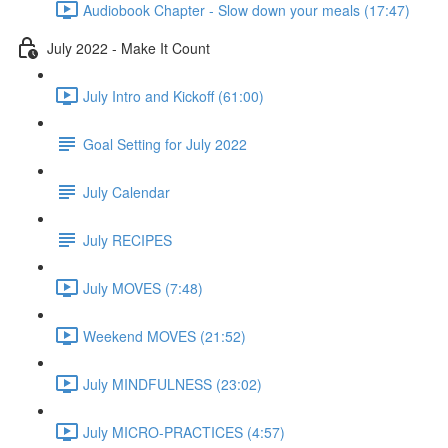
Audiobook Chapter - Slow down your meals (17:47)
July 2022 - Make It Count
July Intro and Kickoff (61:00)
Goal Setting for July 2022
July Calendar
July RECIPES
July MOVES (7:48)
Weekend MOVES (21:52)
July MINDFULNESS (23:02)
July MICRO-PRACTICES (4:57)