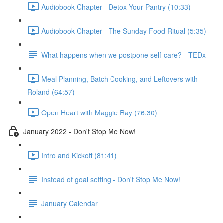
Audiobook Chapter - Detox Your Pantry (10:33)
Audiobook Chapter - The Sunday Food Ritual (5:35)
What happens when we postpone self-care? - TEDx
Meal Planning, Batch Cooking, and Leftovers with
Roland (64:57)
Open Heart with Maggie Ray (76:30)
January 2022 - Don't Stop Me Now!
Intro and Kickoff (81:41)
Instead of goal setting - Don't Stop Me Now!
January Calendar