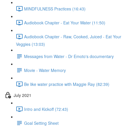
MINDFULNESS Practices (16:43)
Audiobook Chapter - Eat Your Water (11:50)
Audiobook Chapter - Raw, Cooked, Juiced - Eat Your
Veggies (13:03)
Messages from Water - Dr Emoto's documentary
Movie - Water Memory
Be like water practice with Maggie Ray (82:39)
July 2021
Intro and Kickoff (72:43)
Goal Setting Sheet