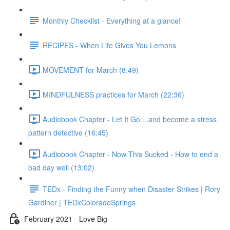
Monthly Checklist - Everything at a glance!
RECIPES - When Life Gives You Lemons
MOVEMENT for March (8:49)
MINDFULNESS practices for March (22:36)
Audiobook Chapter - Let It Go ...and become a stress
pattern detective (16:45)
Audiobook Chapter - Now This Sucked - How to end a
bad day well (13:02)
TEDx - Finding the Funny when Disaster Strikes | Rory
Gardiner | TEDxColoradoSprings
February 2021 - Love Big