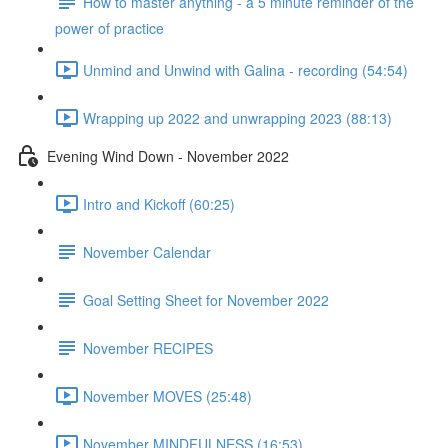
How to master anything - a 5 minute reminder of the
power of practice
Unmind and Unwind with Galina - recording (54:54)
Wrapping up 2022 and unwrapping 2023 (88:13)
Evening Wind Down - November 2022
Intro and Kickoff (60:25)
November Calendar
Goal Setting Sheet for November 2022
November RECIPES
November MOVES (25:48)
November MINDFULNESS (16:53)