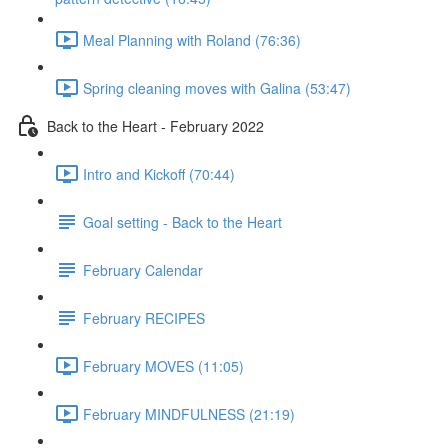
Meal Planning with Roland (76:36)
Spring cleaning moves with Galina (53:47)
Back to the Heart - February 2022
Intro and Kickoff (70:44)
Goal setting - Back to the Heart
February Calendar
February RECIPES
February MOVES (11:05)
February MINDFULNESS (21:19)