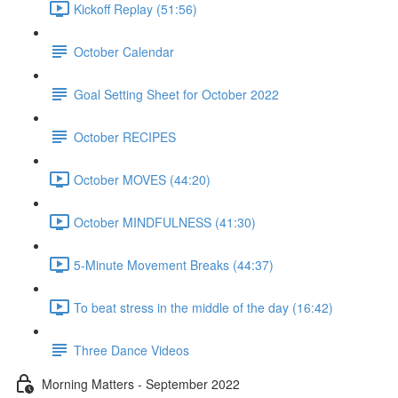
Kickoff Replay (51:56)
October Calendar
Goal Setting Sheet for October 2022
October RECIPES
October MOVES (44:20)
October MINDFULNESS (41:30)
5-Minute Movement Breaks (44:37)
To beat stress in the middle of the day (16:42)
Three Dance Videos
Morning Matters - September 2022