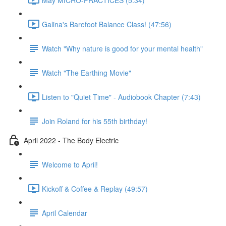
Galina's Barefoot Balance Class! (47:56)
Watch "Why nature is good for your mental health"
Watch "The Earthing Movie"
Listen to "Quiet Time" - Audiobook Chapter (7:43)
Join Roland for his 55th birthday!
April 2022 - The Body Electric
Welcome to April!
Kickoff & Coffee & Replay (49:57)
April Calendar