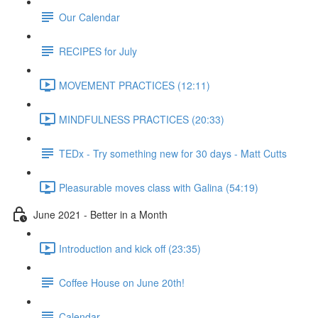
Our Calendar
RECIPES for July
MOVEMENT PRACTICES (12:11)
MINDFULNESS PRACTICES (20:33)
TEDx - Try something new for 30 days - Matt Cutts
Pleasurable moves class with Galina (54:19)
June 2021 - Better in a Month
Introduction and kick off (23:35)
Coffee House on June 20th!
Calendar