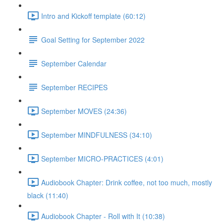
Intro and Kickoff template (60:12)
Goal Setting for September 2022
September Calendar
September RECIPES
September MOVES (24:36)
September MINDFULNESS (34:10)
September MICRO-PRACTICES (4:01)
Audiobook Chapter: Drink coffee, not too much, mostly
black (11:40)
Audiobook Chapter - Roll with It (10:38)