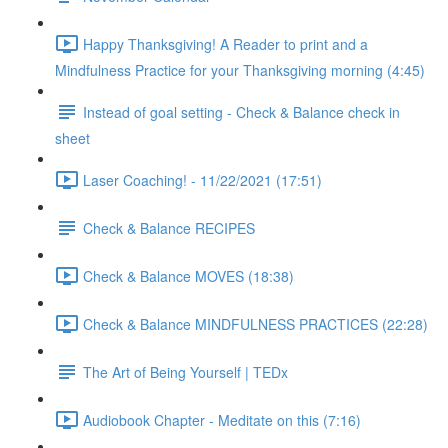
Happy Thanksgiving! A Reader to print and a
Mindfulness Practice for your Thanksgiving morning (4:45)
Instead of goal setting - Check & Balance check in
sheet
Laser Coaching! - 11/22/2021 (17:51)
Check & Balance RECIPES
Check & Balance MOVES (18:38)
Check & Balance MINDFULNESS PRACTICES (22:28)
The Art of Being Yourself | TEDx
Audiobook Chapter - Meditate on this (7:16)