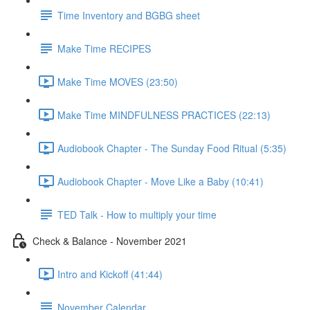
Time Inventory and BGBG sheet
Make Time RECIPES
Make Time MOVES (23:50)
Make Time MINDFULNESS PRACTICES (22:13)
Audiobook Chapter - The Sunday Food Ritual (5:35)
Audiobook Chapter - Move Like a Baby (10:41)
TED Talk - How to multiply your time
Check & Balance - November 2021
Intro and Kickoff (41:44)
November Calendar