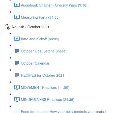
Audiobook Chapter - Grocery Wars (9:16)
Measuring Party (34:35)
Nourish - October 2021
Intro and Kickoff (66:05)
October Goal Setting Sheet
October Calendar
RECIPES for October 2021
MOVEMENT Practices (11:50)
MINDFULNESS Practices (24:36)
Food for thought: How your belly controls your brain |