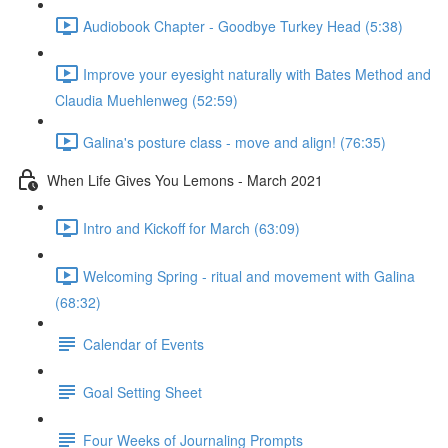
Audiobook Chapter - Goodbye Turkey Head (5:38)
Improve your eyesight naturally with Bates Method and
Claudia Muehlenweg (52:59)
Galina's posture class - move and align! (76:35)
When Life Gives You Lemons - March 2021
Intro and Kickoff for March (63:09)
Welcoming Spring - ritual and movement with Galina
(68:32)
Calendar of Events
Goal Setting Sheet
Four Weeks of Journaling Prompts