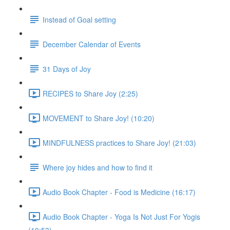
Instead of Goal setting
December Calendar of Events
31 Days of Joy
RECIPES to Share Joy (2:25)
MOVEMENT to Share Joy! (10:20)
MINDFULNESS practices to Share Joy! (21:03)
Where joy hides and how to find it
Audio Book Chapter - Food is Medicine (16:17)
Audio Book Chapter - Yoga Is Not Just For Yogis