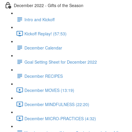
December 2022 - Gifts of the Season
Intro and Kickoff
Kickoff Replay! (57:53)
December Calendar
Goal Setting Sheet for December 2022
December RECIPES
December MOVES (13:19)
December MINDFULNESS (22:20)
December MICRO-PRACTICES (4:32)