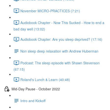
November MICRO-PRACTICES (7:21)
Audiobook Chapter - Now This Sucked - How to end a
bad day well (13:02)
Audiobook Chapter: Are you sleep deprived? (17:16)
Non sleep deep relaxation with Andrew Huberman
Podcast: The sleep episode with Shawn Stevenson
(67:15)
Roland's Lunch & Learn (40:48)
Mid-Day Pause - October 2022
Intro and Kickoff