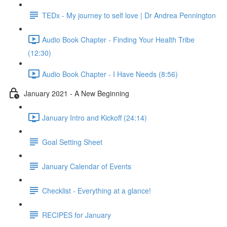
TEDx - My journey to self love | Dr Andrea Pennington
Audio Book Chapter - Finding Your Health Tribe
(12:30)
Audio Book Chapter - I Have Needs (8:56)
January 2021 - A New Beginning
January Intro and Kickoff (24:14)
Goal Setting Sheet
January Calendar of Events
Checklist - Everything at a glance!
RECIPES for January