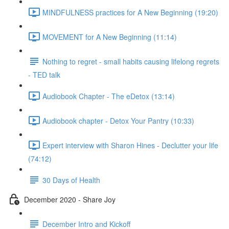
MINDFULNESS practices for A New Beginning (19:20)
MOVEMENT for A New Beginning (11:14)
Nothing to regret - small habits causing lifelong regrets
- TED talk
Audiobook Chapter - The eDetox (13:14)
Audiobook chapter - Detox Your Pantry (10:33)
Expert interview with Sharon Hines - Declutter your life
(74:12)
30 Days of Health
December 2020 - Share Joy
December Intro and Kickoff