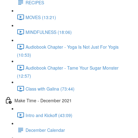
RECIPES
MOVES (13:21)
MINDFULNESS (18:06)
Audiobook Chapter - Yoga Is Not Just For Yogis
(10:53)
Audiobook Chapter - Tame Your Sugar Monster
(12:57)
Class with Galina (73:44)
Make Time - December 2021
Intro and Kickoff (43:09)
December Calendar