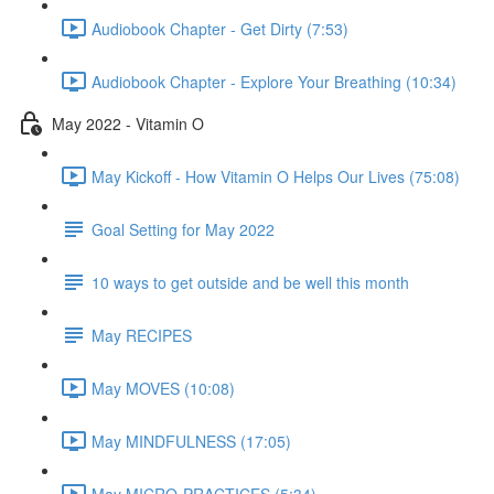
Audiobook Chapter - Get Dirty (7:53)
Audiobook Chapter - Explore Your Breathing (10:34)
May 2022 - Vitamin O
May Kickoff - How Vitamin O Helps Our Lives (75:08)
Goal Setting for May 2022
10 ways to get outside and be well this month
May RECIPES
May MOVES (10:08)
May MINDFULNESS (17:05)
May MICRO-PRACTICES (5:34)