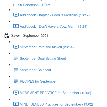
Ruairi Robertson | TEDx
Audiobook Chapter - Food is Medicine (16:17)
Audiobook - Don't Have a Cow, Man! (12:29)
Savor - September 2021
September Intro and Kickoff (26:54)
September Goal Setting Sheet
September Calendar
RECIPES for September
MOVEMENT PRACTICE for September (16:02)
MINDFULNESS Practices for September (19:02)