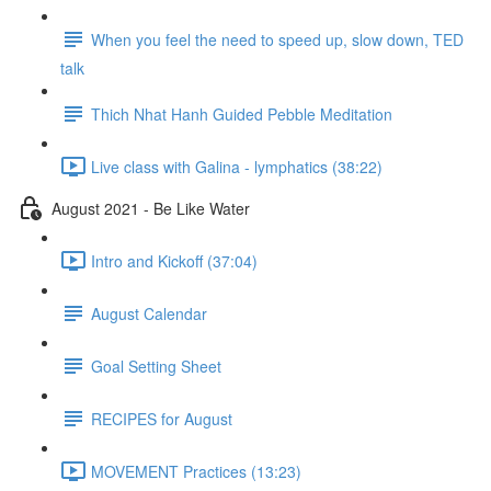
When you feel the need to speed up, slow down, TED
talk
Thich Nhat Hanh Guided Pebble Meditation
Live class with Galina - lymphatics (38:22)
August 2021 - Be Like Water
Intro and Kickoff (37:04)
August Calendar
Goal Setting Sheet
RECIPES for August
MOVEMENT Practices (13:23)