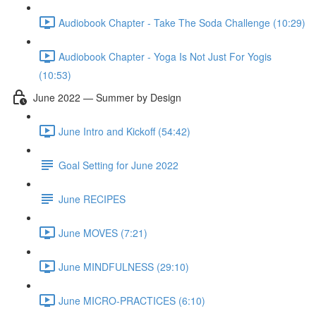
Audiobook Chapter - Take The Soda Challenge (10:29)
Audiobook Chapter - Yoga Is Not Just For Yogis
(10:53)
June 2022 — Summer by Design
June Intro and Kickoff (54:42)
Goal Setting for June 2022
June RECIPES
June MOVES (7:21)
June MINDFULNESS (29:10)
June MICRO-PRACTICES (6:10)