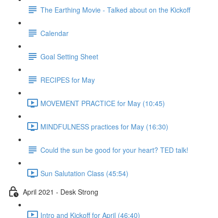
The Earthing Movie - Talked about on the Kickoff
Calendar
Goal Setting Sheet
RECIPES for May
MOVEMENT PRACTICE for May (10:45)
MINDFULNESS practices for May (16:30)
Could the sun be good for your heart? TED talk!
Sun Salutation Class (45:54)
April 2021 - Desk Strong
Intro and Kickoff for April (46:40)