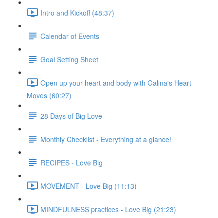
Intro and Kickoff (48:37)
Calendar of Events
Goal Setting Sheet
Open up your heart and body with Galina's Heart
Moves (60:27)
28 Days of Big Love
Monthly Checklist - Everything at a glance!
RECIPES - Love Big
MOVEMENT - Love Big (11:13)
MINDFULNESS practices - Love Big (21:23)