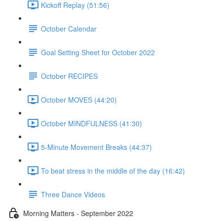
Kickoff Replay (51:56)
October Calendar
Goal Setting Sheet for October 2022
October RECIPES
October MOVES (44:20)
October MINDFULNESS (41:30)
5-Minute Movement Breaks (44:37)
To beat stress in the middle of the day (16:42)
Three Dance Videos
Morning Matters - September 2022