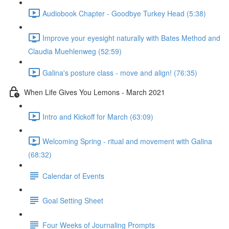
Audiobook Chapter - Goodbye Turkey Head (5:38)
Improve your eyesight naturally with Bates Method and
Claudia Muehlenweg (52:59)
Galina's posture class - move and align! (76:35)
When Life Gives You Lemons - March 2021
Intro and Kickoff for March (63:09)
Welcoming Spring - ritual and movement with Galina
(68:32)
Calendar of Events
Goal Setting Sheet
Four Weeks of Journaling Prompts