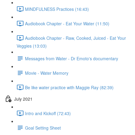
MINDFULNESS Practices (16:43)
Audiobook Chapter - Eat Your Water (11:50)
Audiobook Chapter - Raw, Cooked, Juiced - Eat Your
Veggies (13:03)
Messages from Water - Dr Emoto's documentary
Movie - Water Memory
Be like water practice with Maggie Ray (82:39)
July 2021
Intro and Kickoff (72:43)
Goal Setting Sheet