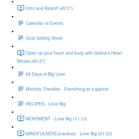
Intro and Kickoff (48:37)
Calendar of Events
Goal Setting Sheet
Open up your heart and body with Galina's Heart
Moves (60:27)
28 Days of Big Love
Monthly Checklist - Everything at a glance!
RECIPES - Love Big
MOVEMENT - Love Big (11:13)
MINDFULNESS practices - Love Big (21:23)