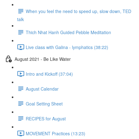
When you feel the need to speed up, slow down, TED
talk
Thich Nhat Hanh Guided Pebble Meditation
Live class with Galina - lymphatics (38:22)
August 2021 - Be Like Water
Intro and Kickoff (37:04)
August Calendar
Goal Setting Sheet
RECIPES for August
MOVEMENT Practices (13:23)