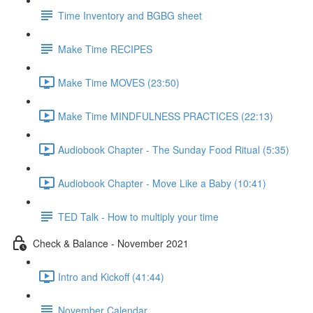
Time Inventory and BGBG sheet
Make Time RECIPES
Make Time MOVES (23:50)
Make Time MINDFULNESS PRACTICES (22:13)
Audiobook Chapter - The Sunday Food Ritual (5:35)
Audiobook Chapter - Move Like a Baby (10:41)
TED Talk - How to multiply your time
Check & Balance - November 2021
Intro and Kickoff (41:44)
November Calendar