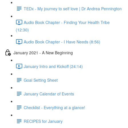
TEDx - My journey to self love | Dr Andrea Pennington
Audio Book Chapter - Finding Your Health Tribe
(12:30)
Audio Book Chapter - I Have Needs (8:56)
January 2021 - A New Beginning
January Intro and Kickoff (24:14)
Goal Setting Sheet
January Calendar of Events
Checklist - Everything at a glance!
RECIPES for January