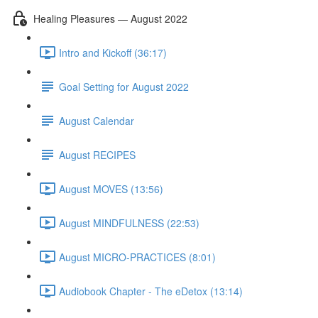
Healing Pleasures — August 2022
Intro and Kickoff (36:17)
Goal Setting for August 2022
August Calendar
August RECIPES
August MOVES (13:56)
August MINDFULNESS (22:53)
August MICRO-PRACTICES (8:01)
Audiobook Chapter - The eDetox (13:14)