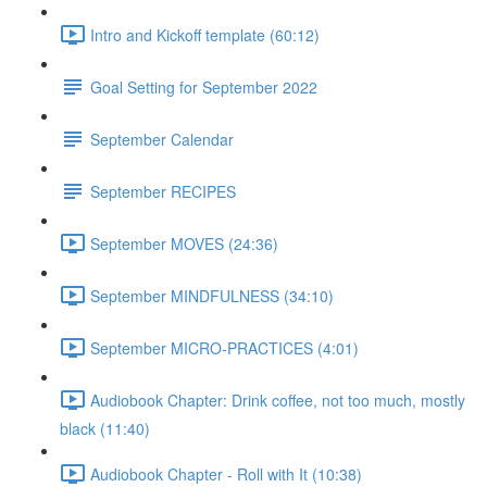
Intro and Kickoff template (60:12)
Goal Setting for September 2022
September Calendar
September RECIPES
September MOVES (24:36)
September MINDFULNESS (34:10)
September MICRO-PRACTICES (4:01)
Audiobook Chapter: Drink coffee, not too much, mostly
black (11:40)
Audiobook Chapter - Roll with It (10:38)