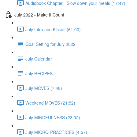
Audiobook Chapter - Slow down your meals (17:47)
July 2022 - Make It Count
July Intro and Kickoff (61:00)
Goal Setting for July 2022
July Calendar
July RECIPES
July MOVES (7:48)
Weekend MOVES (21:52)
July MINDFULNESS (23:02)
July MICRO-PRACTICES (4:57)