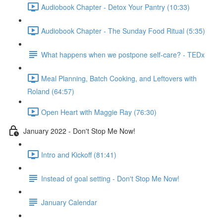
Audiobook Chapter - Detox Your Pantry (10:33)
Audiobook Chapter - The Sunday Food Ritual (5:35)
What happens when we postpone self-care? - TEDx
Meal Planning, Batch Cooking, and Leftovers with
Roland (64:57)
Open Heart with Maggie Ray (76:30)
January 2022 - Don't Stop Me Now!
Intro and Kickoff (81:41)
Instead of goal setting - Don't Stop Me Now!
January Calendar