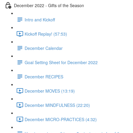
December 2022 - Gifts of the Season
Intro and Kickoff
Kickoff Replay! (57:53)
December Calendar
Goal Setting Sheet for December 2022
December RECIPES
December MOVES (13:19)
December MINDFULNESS (22:20)
December MICRO-PRACTICES (4:32)