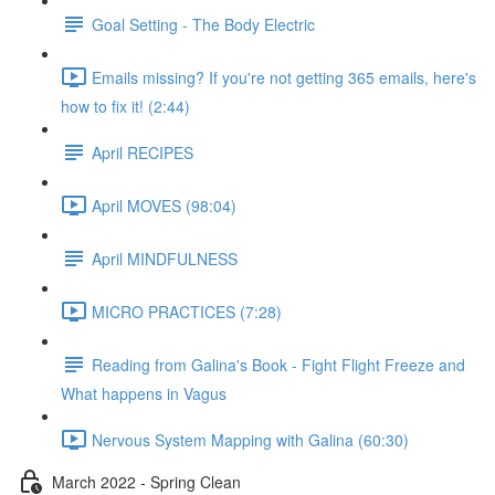
Goal Setting - The Body Electric
Emails missing? If you're not getting 365 emails, here's
how to fix it! (2:44)
April RECIPES
April MOVES (98:04)
April MINDFULNESS
MICRO PRACTICES (7:28)
Reading from Galina's Book - Fight Flight Freeze and
What happens in Vagus
Nervous System Mapping with Galina (60:30)
March 2022 - Spring Clean