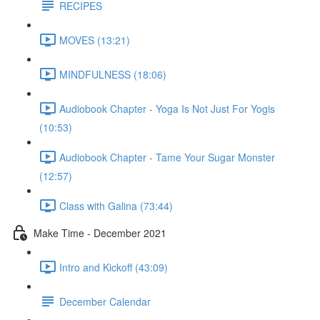
RECIPES
MOVES (13:21)
MINDFULNESS (18:06)
Audiobook Chapter - Yoga Is Not Just For Yogis
(10:53)
Audiobook Chapter - Tame Your Sugar Monster
(12:57)
Class with Galina (73:44)
Make Time - December 2021
Intro and Kickoff (43:09)
December Calendar