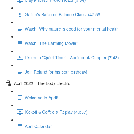
Galina's Barefoot Balance Class! (47:56)
Watch "Why nature is good for your mental health"
Watch "The Earthing Movie"
Listen to "Quiet Time" - Audiobook Chapter (7:43)
Join Roland for his 55th birthday!
April 2022 - The Body Electric
Welcome to April!
Kickoff & Coffee & Replay (49:57)
April Calendar