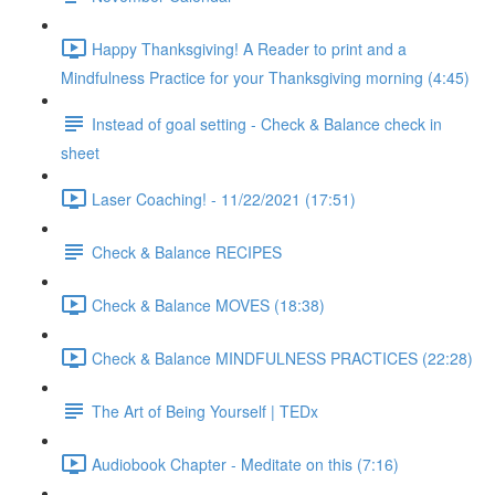
Happy Thanksgiving! A Reader to print and a
Mindfulness Practice for your Thanksgiving morning (4:45)
Instead of goal setting - Check & Balance check in
sheet
Laser Coaching! - 11/22/2021 (17:51)
Check & Balance RECIPES
Check & Balance MOVES (18:38)
Check & Balance MINDFULNESS PRACTICES (22:28)
The Art of Being Yourself | TEDx
Audiobook Chapter - Meditate on this (7:16)