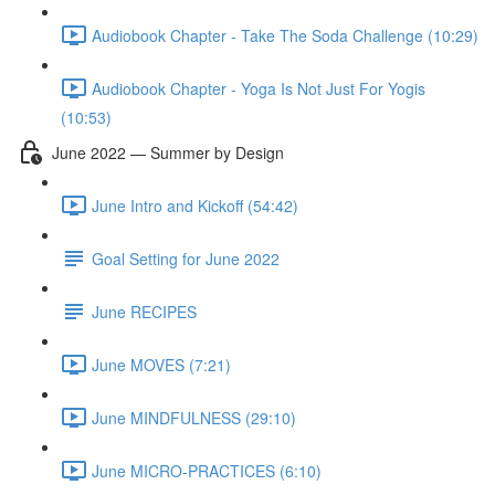
Audiobook Chapter - Take The Soda Challenge (10:29)
Audiobook Chapter - Yoga Is Not Just For Yogis
(10:53)
June 2022 — Summer by Design
June Intro and Kickoff (54:42)
Goal Setting for June 2022
June RECIPES
June MOVES (7:21)
June MINDFULNESS (29:10)
June MICRO-PRACTICES (6:10)