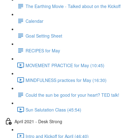
The Earthing Movie - Talked about on the Kickoff
Calendar
Goal Setting Sheet
RECIPES for May
MOVEMENT PRACTICE for May (10:45)
MINDFULNESS practices for May (16:30)
Could the sun be good for your heart? TED talk!
Sun Salutation Class (45:54)
April 2021 - Desk Strong
Intro and Kickoff for April (46:40)