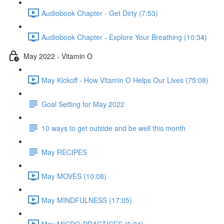
Audiobook Chapter - Get Dirty (7:53)
Audiobook Chapter - Explore Your Breathing (10:34)
May 2022 - Vitamin O
May Kickoff - How Vitamin O Helps Our Lives (75:08)
Goal Setting for May 2022
10 ways to get outside and be well this month
May RECIPES
May MOVES (10:08)
May MINDFULNESS (17:05)
May MICRO-PRACTICES (5:34)