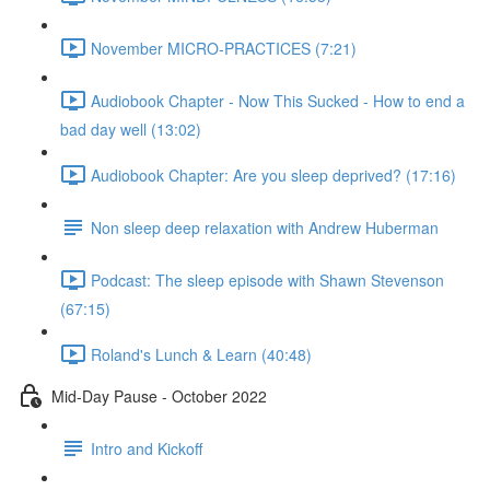
November MICRO-PRACTICES (7:21)
Audiobook Chapter - Now This Sucked - How to end a
bad day well (13:02)
Audiobook Chapter: Are you sleep deprived? (17:16)
Non sleep deep relaxation with Andrew Huberman
Podcast: The sleep episode with Shawn Stevenson
(67:15)
Roland's Lunch & Learn (40:48)
Mid-Day Pause - October 2022
Intro and Kickoff