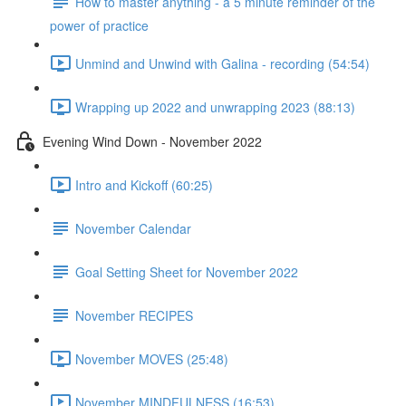
How to master anything - a 5 minute reminder of the
power of practice
Unmind and Unwind with Galina - recording (54:54)
Wrapping up 2022 and unwrapping 2023 (88:13)
Evening Wind Down - November 2022
Intro and Kickoff (60:25)
November Calendar
Goal Setting Sheet for November 2022
November RECIPES
November MOVES (25:48)
November MINDFULNESS (16:53)