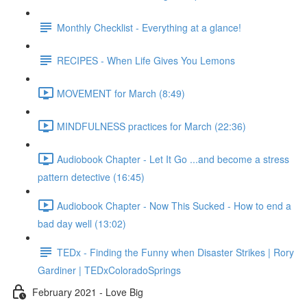
Monthly Checklist - Everything at a glance!
RECIPES - When Life Gives You Lemons
MOVEMENT for March (8:49)
MINDFULNESS practices for March (22:36)
Audiobook Chapter - Let It Go ...and become a stress
pattern detective (16:45)
Audiobook Chapter - Now This Sucked - How to end a
bad day well (13:02)
TEDx - Finding the Funny when Disaster Strikes | Rory
Gardiner | TEDxColoradoSprings
February 2021 - Love Big