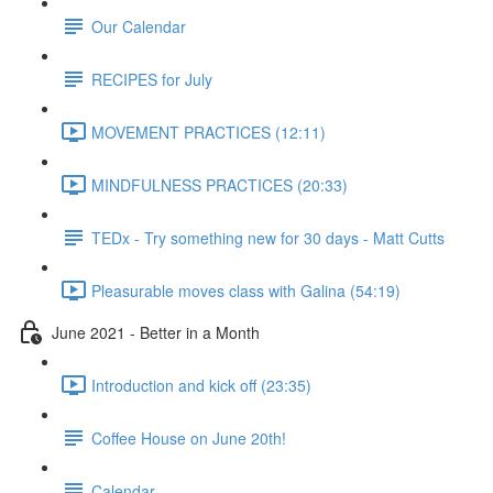
Our Calendar
RECIPES for July
MOVEMENT PRACTICES (12:11)
MINDFULNESS PRACTICES (20:33)
TEDx - Try something new for 30 days - Matt Cutts
Pleasurable moves class with Galina (54:19)
June 2021 - Better in a Month
Introduction and kick off (23:35)
Coffee House on June 20th!
Calendar