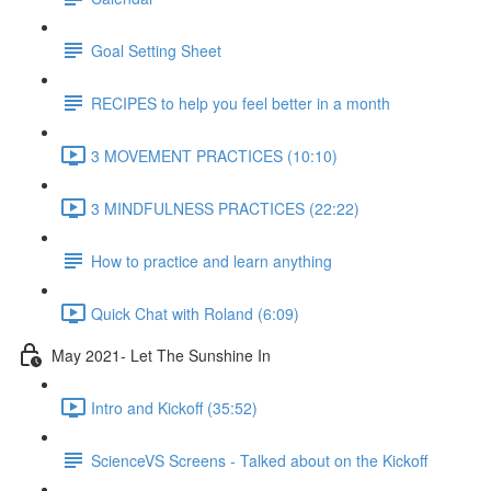
Goal Setting Sheet
RECIPES to help you feel better in a month
3 MOVEMENT PRACTICES (10:10)
3 MINDFULNESS PRACTICES (22:22)
How to practice and learn anything
Quick Chat with Roland (6:09)
May 2021- Let The Sunshine In
Intro and Kickoff (35:52)
ScienceVS Screens - Talked about on the Kickoff