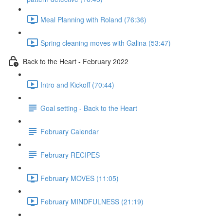
Meal Planning with Roland (76:36)
Spring cleaning moves with Galina (53:47)
Back to the Heart - February 2022
Intro and Kickoff (70:44)
Goal setting - Back to the Heart
February Calendar
February RECIPES
February MOVES (11:05)
February MINDFULNESS (21:19)