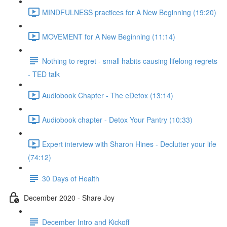
MINDFULNESS practices for A New Beginning (19:20)
MOVEMENT for A New Beginning (11:14)
Nothing to regret - small habits causing lifelong regrets
- TED talk
Audiobook Chapter - The eDetox (13:14)
Audiobook chapter - Detox Your Pantry (10:33)
Expert interview with Sharon Hines - Declutter your life
(74:12)
30 Days of Health
December 2020 - Share Joy
December Intro and Kickoff