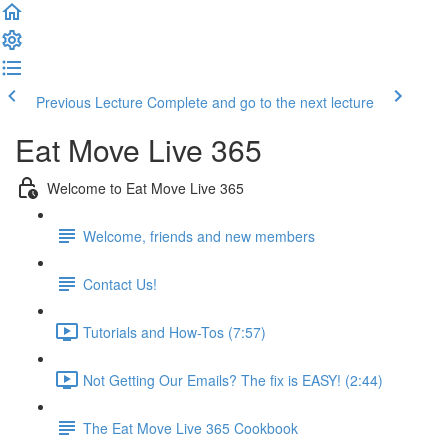
Previous Lecture
Complete and go to the next lecture
Eat Move Live 365
Welcome to Eat Move Live 365
Welcome, friends and new members
Contact Us!
Tutorials and How-Tos (7:57)
Not Getting Our Emails? The fix is EASY! (2:44)
The Eat Move Live 365 Cookbook