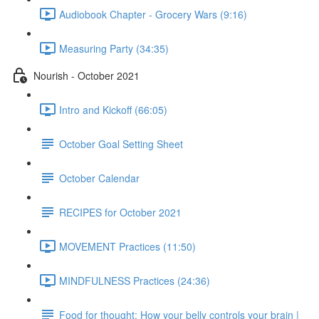
Audiobook Chapter - Grocery Wars (9:16)
Measuring Party (34:35)
Nourish - October 2021
Intro and Kickoff (66:05)
October Goal Setting Sheet
October Calendar
RECIPES for October 2021
MOVEMENT Practices (11:50)
MINDFULNESS Practices (24:36)
Food for thought: How your belly controls your brain |