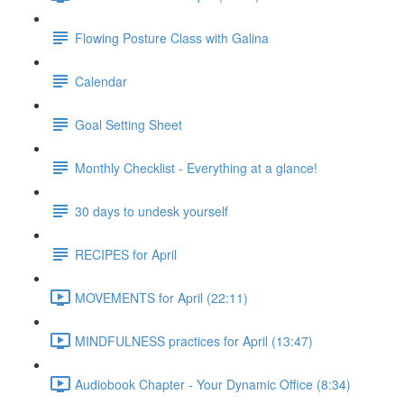
Flowing Posture Class with Galina
Calendar
Goal Setting Sheet
Monthly Checklist - Everything at a glance!
30 days to undesk yourself
RECIPES for April
MOVEMENTS for April (22:11)
MINDFULNESS practices for April (13:47)
Audiobook Chapter - Your Dynamic Office (8:34)