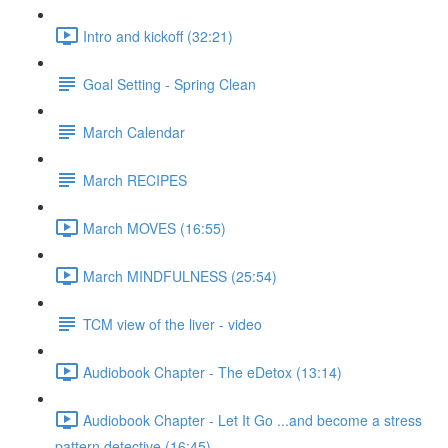
Intro and kickoff (32:21)
Goal Setting - Spring Clean
March Calendar
March RECIPES
March MOVES (16:55)
March MINDFULNESS (25:54)
TCM view of the liver - video
Audiobook Chapter - The eDetox (13:14)
Audiobook Chapter - Let It Go ...and become a stress
pattern detective (16:45)