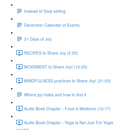
Instead of Goal setting
December Calendar of Events
31 Days of Joy
RECIPES to Share Joy (2:25)
MOVEMENT to Share Joy! (10:20)
MINDFULNESS practices to Share Joy! (21:03)
Where joy hides and how to find it
Audio Book Chapter - Food is Medicine (16:17)
Audio Book Chapter - Yoga Is Not Just For Yogis