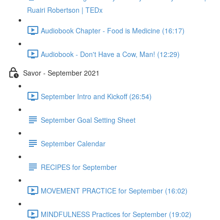
Ruairi Robertson | TEDx
Audiobook Chapter - Food is Medicine (16:17)
Audiobook - Don't Have a Cow, Man! (12:29)
Savor - September 2021
September Intro and Kickoff (26:54)
September Goal Setting Sheet
September Calendar
RECIPES for September
MOVEMENT PRACTICE for September (16:02)
MINDFULNESS Practices for September (19:02)