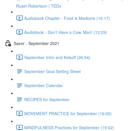
Ruairi Robertson | TEDx
Audiobook Chapter - Food is Medicine (16:17)
Audiobook - Don't Have a Cow, Man! (12:29)
Savor - September 2021
September Intro and Kickoff (26:54)
September Goal Setting Sheet
September Calendar
RECIPES for September
MOVEMENT PRACTICE for September (16:02)
MINDFULNESS Practices for September (19:02)