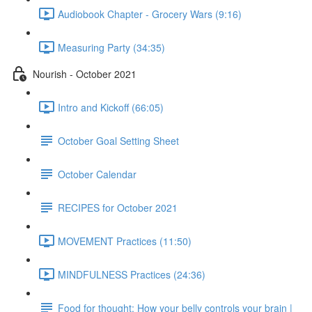
Audiobook Chapter - Grocery Wars (9:16)
Measuring Party (34:35)
Nourish - October 2021
Intro and Kickoff (66:05)
October Goal Setting Sheet
October Calendar
RECIPES for October 2021
MOVEMENT Practices (11:50)
MINDFULNESS Practices (24:36)
Food for thought: How your belly controls your brain |