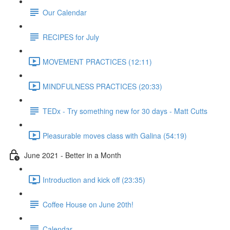
Our Calendar
RECIPES for July
MOVEMENT PRACTICES (12:11)
MINDFULNESS PRACTICES (20:33)
TEDx - Try something new for 30 days - Matt Cutts
Pleasurable moves class with Galina (54:19)
June 2021 - Better in a Month
Introduction and kick off (23:35)
Coffee House on June 20th!
Calendar