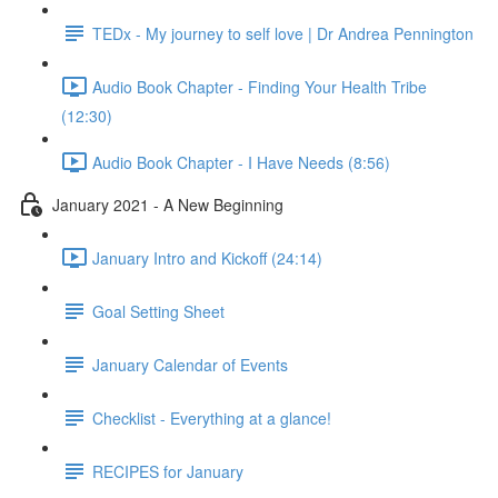
TEDx - My journey to self love | Dr Andrea Pennington
Audio Book Chapter - Finding Your Health Tribe
(12:30)
Audio Book Chapter - I Have Needs (8:56)
January 2021 - A New Beginning
January Intro and Kickoff (24:14)
Goal Setting Sheet
January Calendar of Events
Checklist - Everything at a glance!
RECIPES for January