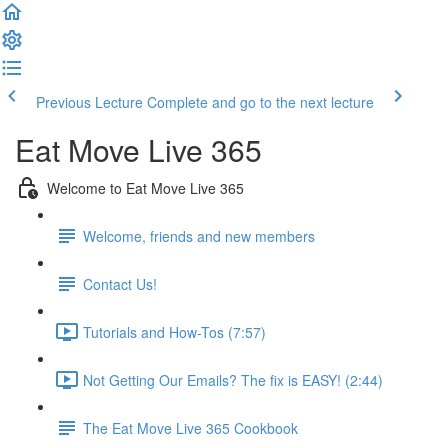
Previous Lecture
Complete and go to the next lecture
Eat Move Live 365
Welcome to Eat Move Live 365
Welcome, friends and new members
Contact Us!
Tutorials and How-Tos (7:57)
Not Getting Our Emails? The fix is EASY! (2:44)
The Eat Move Live 365 Cookbook