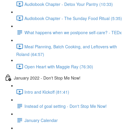
Audiobook Chapter - Detox Your Pantry (10:33)
Audiobook Chapter - The Sunday Food Ritual (5:35)
What happens when we postpone self-care? - TEDx
Meal Planning, Batch Cooking, and Leftovers with
Roland (64:57)
Open Heart with Maggie Ray (76:30)
January 2022 - Don't Stop Me Now!
Intro and Kickoff (81:41)
Instead of goal setting - Don't Stop Me Now!
January Calendar