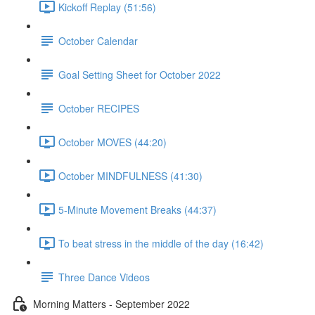
Kickoff Replay (51:56)
October Calendar
Goal Setting Sheet for October 2022
October RECIPES
October MOVES (44:20)
October MINDFULNESS (41:30)
5-Minute Movement Breaks (44:37)
To beat stress in the middle of the day (16:42)
Three Dance Videos
Morning Matters - September 2022