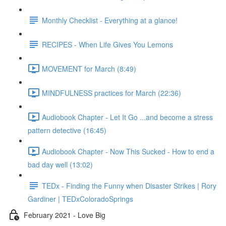
Monthly Checklist - Everything at a glance!
RECIPES - When Life Gives You Lemons
MOVEMENT for March (8:49)
MINDFULNESS practices for March (22:36)
Audiobook Chapter - Let It Go ...and become a stress
pattern detective (16:45)
Audiobook Chapter - Now This Sucked - How to end a
bad day well (13:02)
TEDx - Finding the Funny when Disaster Strikes | Rory
Gardiner | TEDxColoradoSprings
February 2021 - Love Big