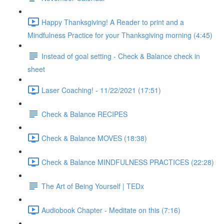
Happy Thanksgiving! A Reader to print and a
Mindfulness Practice for your Thanksgiving morning (4:45)
Instead of goal setting - Check & Balance check in
sheet
Laser Coaching! - 11/22/2021 (17:51)
Check & Balance RECIPES
Check & Balance MOVES (18:38)
Check & Balance MINDFULNESS PRACTICES (22:28)
The Art of Being Yourself | TEDx
Audiobook Chapter - Meditate on this (7:16)