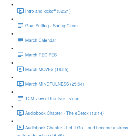
Intro and kickoff (32:21)
Goal Setting - Spring Clean
March Calendar
March RECIPES
March MOVES (16:55)
March MINDFULNESS (25:54)
TCM view of the liver - video
Audiobook Chapter - The eDetox (13:14)
Audiobook Chapter - Let It Go ...and become a stress
pattern detective (16:45)