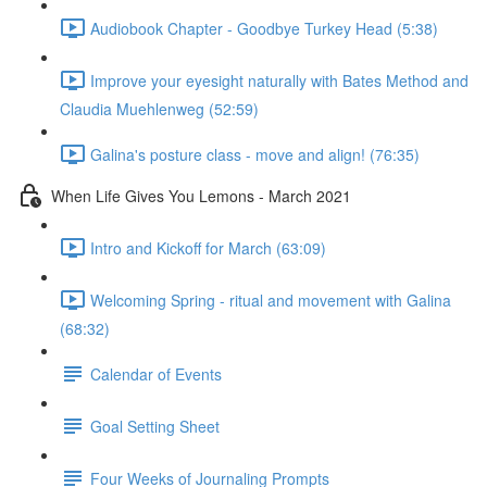
Audiobook Chapter - Goodbye Turkey Head (5:38)
Improve your eyesight naturally with Bates Method and
Claudia Muehlenweg (52:59)
Galina's posture class - move and align! (76:35)
When Life Gives You Lemons - March 2021
Intro and Kickoff for March (63:09)
Welcoming Spring - ritual and movement with Galina
(68:32)
Calendar of Events
Goal Setting Sheet
Four Weeks of Journaling Prompts