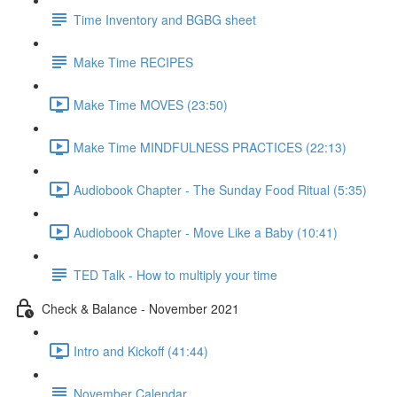
Time Inventory and BGBG sheet
Make Time RECIPES
Make Time MOVES (23:50)
Make Time MINDFULNESS PRACTICES (22:13)
Audiobook Chapter - The Sunday Food Ritual (5:35)
Audiobook Chapter - Move Like a Baby (10:41)
TED Talk - How to multiply your time
Check & Balance - November 2021
Intro and Kickoff (41:44)
November Calendar