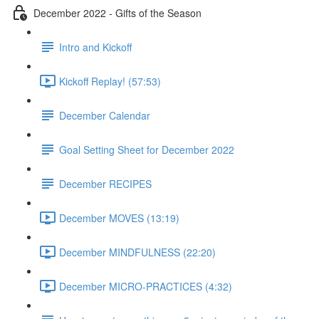
December 2022 - Gifts of the Season
Intro and Kickoff
Kickoff Replay! (57:53)
December Calendar
Goal Setting Sheet for December 2022
December RECIPES
December MOVES (13:19)
December MINDFULNESS (22:20)
December MICRO-PRACTICES (4:32)