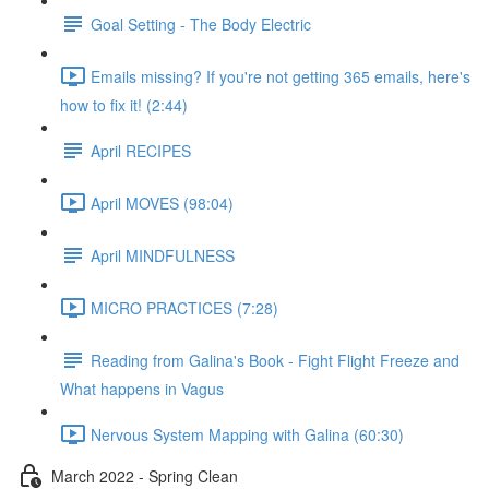
Goal Setting - The Body Electric
Emails missing? If you're not getting 365 emails, here's
how to fix it! (2:44)
April RECIPES
April MOVES (98:04)
April MINDFULNESS
MICRO PRACTICES (7:28)
Reading from Galina's Book - Fight Flight Freeze and
What happens in Vagus
Nervous System Mapping with Galina (60:30)
March 2022 - Spring Clean