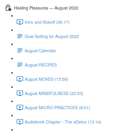
Healing Pleasures — August 2022
Intro and Kickoff (36:17)
Goal Setting for August 2022
August Calendar
August RECIPES
August MOVES (13:56)
August MINDFULNESS (22:53)
August MICRO-PRACTICES (8:01)
Audiobook Chapter - The eDetox (13:14)