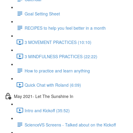
Goal Setting Sheet
RECIPES to help you feel better in a month
3 MOVEMENT PRACTICES (10:10)
3 MINDFULNESS PRACTICES (22:22)
How to practice and learn anything
Quick Chat with Roland (6:09)
May 2021- Let The Sunshine In
Intro and Kickoff (35:52)
ScienceVS Screens - Talked about on the Kickoff