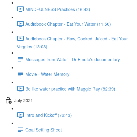
MINDFULNESS Practices (16:43)
Audiobook Chapter - Eat Your Water (11:50)
Audiobook Chapter - Raw, Cooked, Juiced - Eat Your
Veggies (13:03)
Messages from Water - Dr Emoto's documentary
Movie - Water Memory
Be like water practice with Maggie Ray (82:39)
July 2021
Intro and Kickoff (72:43)
Goal Setting Sheet