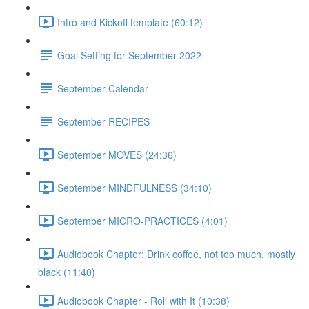
Intro and Kickoff template (60:12)
Goal Setting for September 2022
September Calendar
September RECIPES
September MOVES (24:36)
September MINDFULNESS (34:10)
September MICRO-PRACTICES (4:01)
Audiobook Chapter: Drink coffee, not too much, mostly
black (11:40)
Audiobook Chapter - Roll with It (10:38)