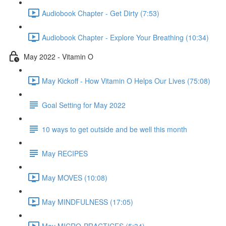
Audiobook Chapter - Get Dirty (7:53)
Audiobook Chapter - Explore Your Breathing (10:34)
May 2022 - Vitamin O
May Kickoff - How Vitamin O Helps Our Lives (75:08)
Goal Setting for May 2022
10 ways to get outside and be well this month
May RECIPES
May MOVES (10:08)
May MINDFULNESS (17:05)
May MICRO-PRACTICES (5:34)