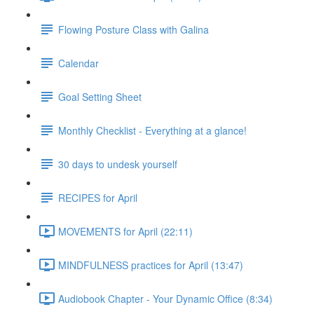
Flowing Posture Class with Galina
Calendar
Goal Setting Sheet
Monthly Checklist - Everything at a glance!
30 days to undesk yourself
RECIPES for April
MOVEMENTS for April (22:11)
MINDFULNESS practices for April (13:47)
Audiobook Chapter - Your Dynamic Office (8:34)