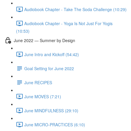
Audiobook Chapter - Take The Soda Challenge (10:29)
Audiobook Chapter - Yoga Is Not Just For Yogis
(10:53)
June 2022 — Summer by Design
June Intro and Kickoff (54:42)
Goal Setting for June 2022
June RECIPES
June MOVES (7:21)
June MINDFULNESS (29:10)
June MICRO-PRACTICES (6:10)