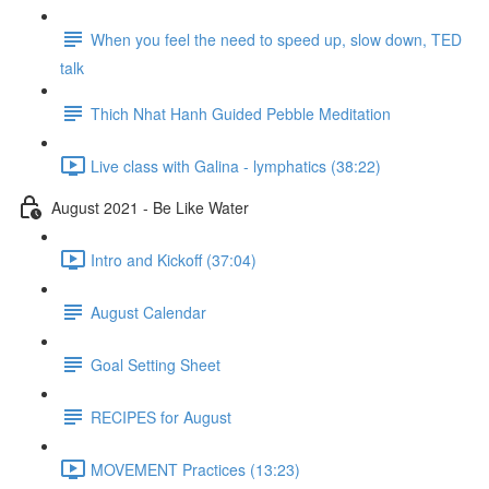
When you feel the need to speed up, slow down, TED
talk
Thich Nhat Hanh Guided Pebble Meditation
Live class with Galina - lymphatics (38:22)
August 2021 - Be Like Water
Intro and Kickoff (37:04)
August Calendar
Goal Setting Sheet
RECIPES for August
MOVEMENT Practices (13:23)