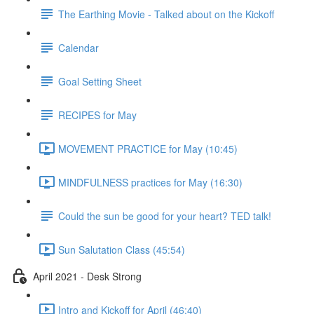
The Earthing Movie - Talked about on the Kickoff
Calendar
Goal Setting Sheet
RECIPES for May
MOVEMENT PRACTICE for May (10:45)
MINDFULNESS practices for May (16:30)
Could the sun be good for your heart? TED talk!
Sun Salutation Class (45:54)
April 2021 - Desk Strong
Intro and Kickoff for April (46:40)