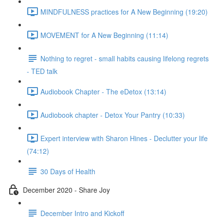
MINDFULNESS practices for A New Beginning (19:20)
MOVEMENT for A New Beginning (11:14)
Nothing to regret - small habits causing lifelong regrets
- TED talk
Audiobook Chapter - The eDetox (13:14)
Audiobook chapter - Detox Your Pantry (10:33)
Expert interview with Sharon Hines - Declutter your life
(74:12)
30 Days of Health
December 2020 - Share Joy
December Intro and Kickoff