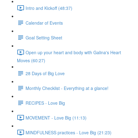
Intro and Kickoff (48:37)
Calendar of Events
Goal Setting Sheet
Open up your heart and body with Galina's Heart
Moves (60:27)
28 Days of Big Love
Monthly Checklist - Everything at a glance!
RECIPES - Love Big
MOVEMENT - Love Big (11:13)
MINDFULNESS practices - Love Big (21:23)