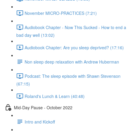
November MICRO-PRACTICES (7:21)
Audiobook Chapter - Now This Sucked - How to end a
bad day well (13:02)
Audiobook Chapter: Are you sleep deprived? (17:16)
Non sleep deep relaxation with Andrew Huberman
Podcast: The sleep episode with Shawn Stevenson
(67:15)
Roland's Lunch & Learn (40:48)
Mid-Day Pause - October 2022
Intro and Kickoff