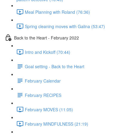
Meal Planning with Roland (76:36)
Spring cleaning moves with Galina (53:47)
Back to the Heart - February 2022
Intro and Kickoff (70:44)
Goal setting - Back to the Heart
February Calendar
February RECIPES
February MOVES (11:05)
February MINDFULNESS (21:19)