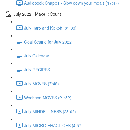
Audiobook Chapter - Slow down your meals (17:47)
July 2022 - Make It Count
July Intro and Kickoff (61:00)
Goal Setting for July 2022
July Calendar
July RECIPES
July MOVES (7:48)
Weekend MOVES (21:52)
July MINDFULNESS (23:02)
July MICRO-PRACTICES (4:57)