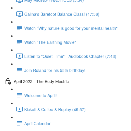
Galina's Barefoot Balance Class! (47:56)
Watch "Why nature is good for your mental health"
Watch "The Earthing Movie"
Listen to "Quiet Time" - Audiobook Chapter (7:43)
Join Roland for his 55th birthday!
April 2022 - The Body Electric
Welcome to April!
Kickoff & Coffee & Replay (49:57)
April Calendar