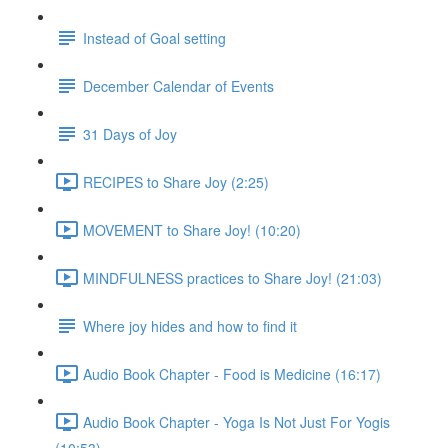
Instead of Goal setting
December Calendar of Events
31 Days of Joy
RECIPES to Share Joy (2:25)
MOVEMENT to Share Joy! (10:20)
MINDFULNESS practices to Share Joy! (21:03)
Where joy hides and how to find it
Audio Book Chapter - Food is Medicine (16:17)
Audio Book Chapter - Yoga Is Not Just For Yogis