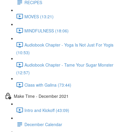
RECIPES
MOVES (13:21)
MINDFULNESS (18:06)
Audiobook Chapter - Yoga Is Not Just For Yogis
(10:53)
Audiobook Chapter - Tame Your Sugar Monster
(12:57)
Class with Galina (73:44)
Make Time - December 2021
Intro and Kickoff (43:09)
December Calendar