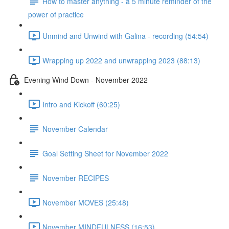
How to master anything - a 5 minute reminder of the
power of practice
Unmind and Unwind with Galina - recording (54:54)
Wrapping up 2022 and unwrapping 2023 (88:13)
Evening Wind Down - November 2022
Intro and Kickoff (60:25)
November Calendar
Goal Setting Sheet for November 2022
November RECIPES
November MOVES (25:48)
November MINDFULNESS (16:53)