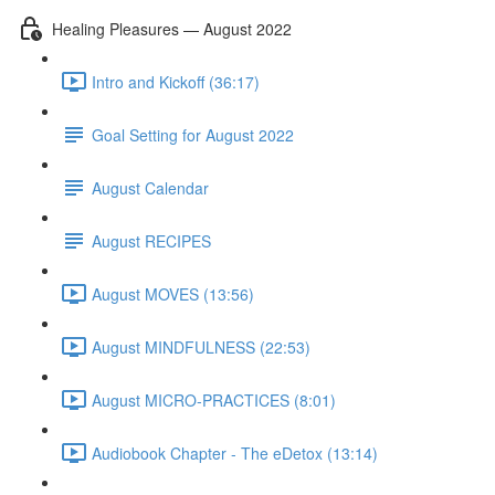
Healing Pleasures — August 2022
Intro and Kickoff (36:17)
Goal Setting for August 2022
August Calendar
August RECIPES
August MOVES (13:56)
August MINDFULNESS (22:53)
August MICRO-PRACTICES (8:01)
Audiobook Chapter - The eDetox (13:14)