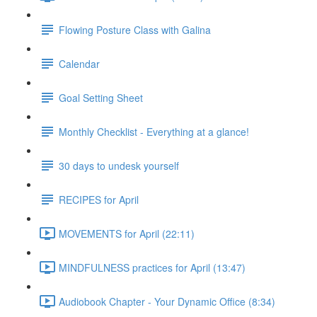
Flowing Posture Class with Galina
Calendar
Goal Setting Sheet
Monthly Checklist - Everything at a glance!
30 days to undesk yourself
RECIPES for April
MOVEMENTS for April (22:11)
MINDFULNESS practices for April (13:47)
Audiobook Chapter - Your Dynamic Office (8:34)