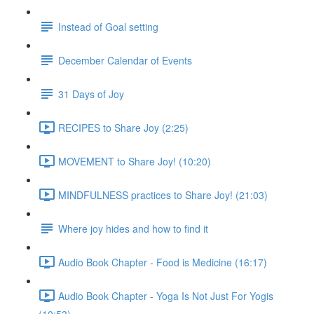
Instead of Goal setting
December Calendar of Events
31 Days of Joy
RECIPES to Share Joy (2:25)
MOVEMENT to Share Joy! (10:20)
MINDFULNESS practices to Share Joy! (21:03)
Where joy hides and how to find it
Audio Book Chapter - Food is Medicine (16:17)
Audio Book Chapter - Yoga Is Not Just For Yogis