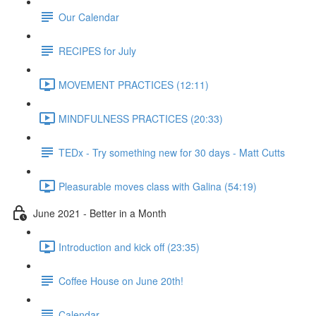
Our Calendar
RECIPES for July
MOVEMENT PRACTICES (12:11)
MINDFULNESS PRACTICES (20:33)
TEDx - Try something new for 30 days - Matt Cutts
Pleasurable moves class with Galina (54:19)
June 2021 - Better in a Month
Introduction and kick off (23:35)
Coffee House on June 20th!
Calendar