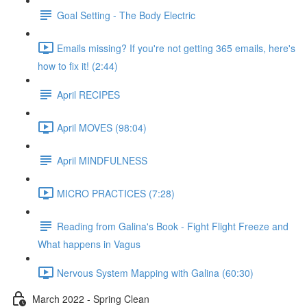
Goal Setting - The Body Electric
Emails missing? If you're not getting 365 emails, here's
how to fix it! (2:44)
April RECIPES
April MOVES (98:04)
April MINDFULNESS
MICRO PRACTICES (7:28)
Reading from Galina's Book - Fight Flight Freeze and
What happens in Vagus
Nervous System Mapping with Galina (60:30)
March 2022 - Spring Clean