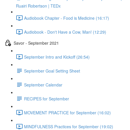
Ruairi Robertson | TEDx
Audiobook Chapter - Food is Medicine (16:17)
Audiobook - Don't Have a Cow, Man! (12:29)
Savor - September 2021
September Intro and Kickoff (26:54)
September Goal Setting Sheet
September Calendar
RECIPES for September
MOVEMENT PRACTICE for September (16:02)
MINDFULNESS Practices for September (19:02)