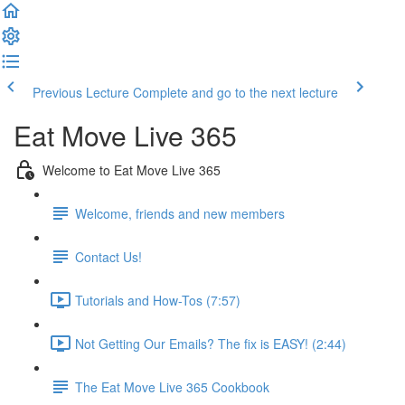
Previous Lecture
Complete and go to the next lecture
Eat Move Live 365
Welcome to Eat Move Live 365
Welcome, friends and new members
Contact Us!
Tutorials and How-Tos (7:57)
Not Getting Our Emails? The fix is EASY! (2:44)
The Eat Move Live 365 Cookbook