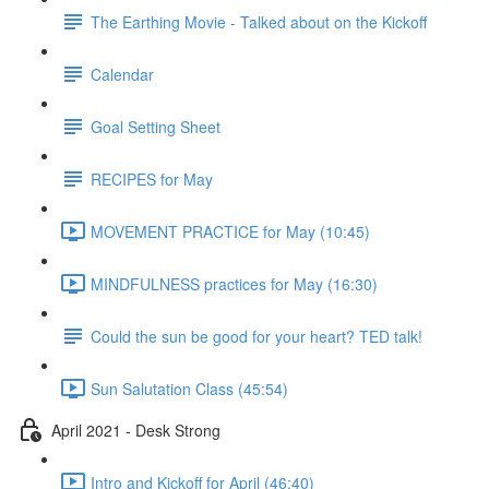
The Earthing Movie - Talked about on the Kickoff
Calendar
Goal Setting Sheet
RECIPES for May
MOVEMENT PRACTICE for May (10:45)
MINDFULNESS practices for May (16:30)
Could the sun be good for your heart? TED talk!
Sun Salutation Class (45:54)
April 2021 - Desk Strong
Intro and Kickoff for April (46:40)