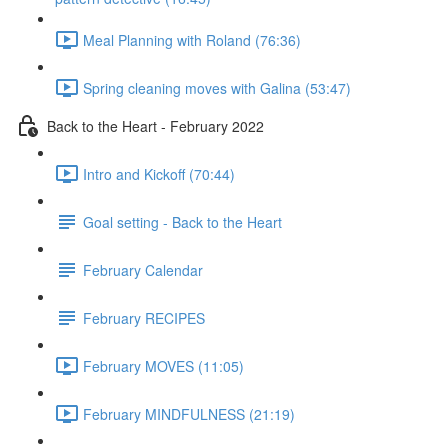
Meal Planning with Roland (76:36)
Spring cleaning moves with Galina (53:47)
Back to the Heart - February 2022
Intro and Kickoff (70:44)
Goal setting - Back to the Heart
February Calendar
February RECIPES
February MOVES (11:05)
February MINDFULNESS (21:19)