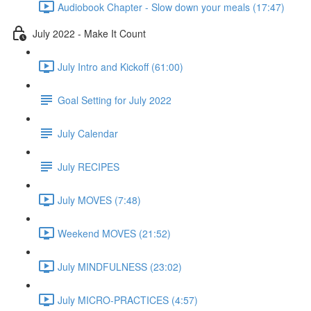
Audiobook Chapter - Slow down your meals (17:47)
July 2022 - Make It Count
July Intro and Kickoff (61:00)
Goal Setting for July 2022
July Calendar
July RECIPES
July MOVES (7:48)
Weekend MOVES (21:52)
July MINDFULNESS (23:02)
July MICRO-PRACTICES (4:57)