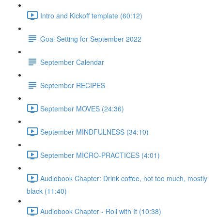
Intro and Kickoff template (60:12)
Goal Setting for September 2022
September Calendar
September RECIPES
September MOVES (24:36)
September MINDFULNESS (34:10)
September MICRO-PRACTICES (4:01)
Audiobook Chapter: Drink coffee, not too much, mostly
black (11:40)
Audiobook Chapter - Roll with It (10:38)