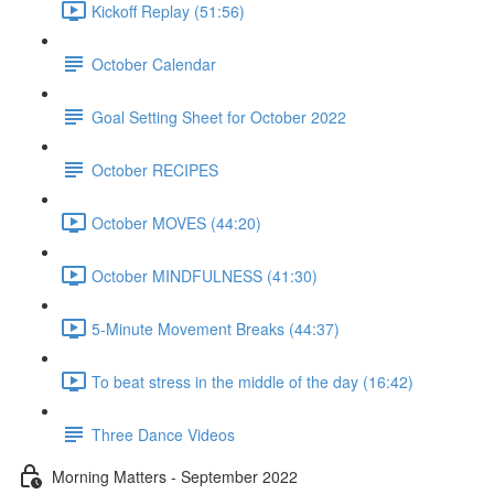
Kickoff Replay (51:56)
October Calendar
Goal Setting Sheet for October 2022
October RECIPES
October MOVES (44:20)
October MINDFULNESS (41:30)
5-Minute Movement Breaks (44:37)
To beat stress in the middle of the day (16:42)
Three Dance Videos
Morning Matters - September 2022