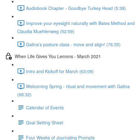
Audiobook Chapter - Goodbye Turkey Head (5:38)
Improve your eyesight naturally with Bates Method and
Claudia Muehlenweg (52:59)
Galina's posture class - move and align! (76:35)
When Life Gives You Lemons - March 2021
Intro and Kickoff for March (63:09)
Welcoming Spring - ritual and movement with Galina
(68:32)
Calendar of Events
Goal Setting Sheet
Four Weeks of Journaling Prompts