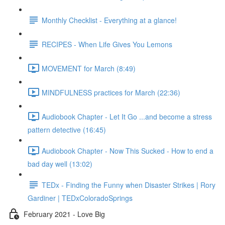
Monthly Checklist - Everything at a glance!
RECIPES - When Life Gives You Lemons
MOVEMENT for March (8:49)
MINDFULNESS practices for March (22:36)
Audiobook Chapter - Let It Go ...and become a stress
pattern detective (16:45)
Audiobook Chapter - Now This Sucked - How to end a
bad day well (13:02)
TEDx - Finding the Funny when Disaster Strikes | Rory
Gardiner | TEDxColoradoSprings
February 2021 - Love Big