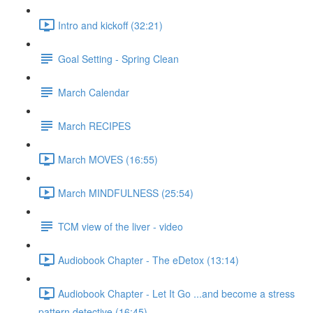
Intro and kickoff (32:21)
Goal Setting - Spring Clean
March Calendar
March RECIPES
March MOVES (16:55)
March MINDFULNESS (25:54)
TCM view of the liver - video
Audiobook Chapter - The eDetox (13:14)
Audiobook Chapter - Let It Go ...and become a stress
pattern detective (16:45)