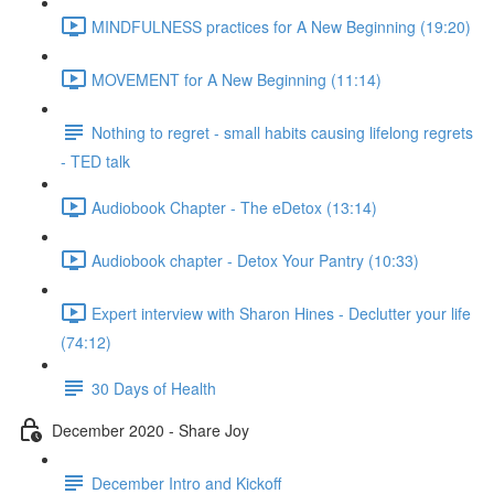
MINDFULNESS practices for A New Beginning (19:20)
MOVEMENT for A New Beginning (11:14)
Nothing to regret - small habits causing lifelong regrets
- TED talk
Audiobook Chapter - The eDetox (13:14)
Audiobook chapter - Detox Your Pantry (10:33)
Expert interview with Sharon Hines - Declutter your life
(74:12)
30 Days of Health
December 2020 - Share Joy
December Intro and Kickoff