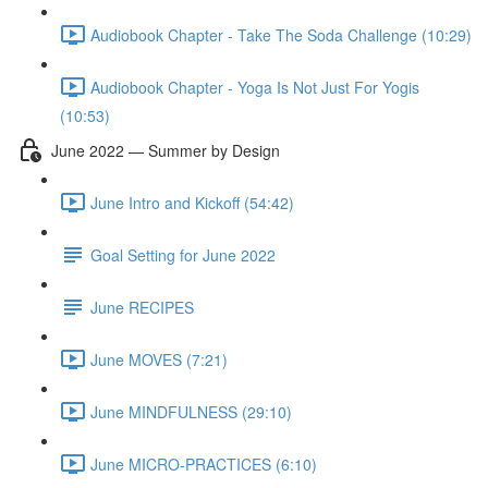
Audiobook Chapter - Take The Soda Challenge (10:29)
Audiobook Chapter - Yoga Is Not Just For Yogis
(10:53)
June 2022 — Summer by Design
June Intro and Kickoff (54:42)
Goal Setting for June 2022
June RECIPES
June MOVES (7:21)
June MINDFULNESS (29:10)
June MICRO-PRACTICES (6:10)