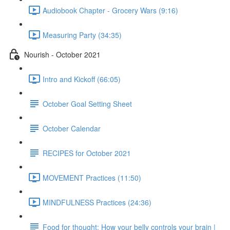
Audiobook Chapter - Grocery Wars (9:16)
Measuring Party (34:35)
Nourish - October 2021
Intro and Kickoff (66:05)
October Goal Setting Sheet
October Calendar
RECIPES for October 2021
MOVEMENT Practices (11:50)
MINDFULNESS Practices (24:36)
Food for thought: How your belly controls your brain |