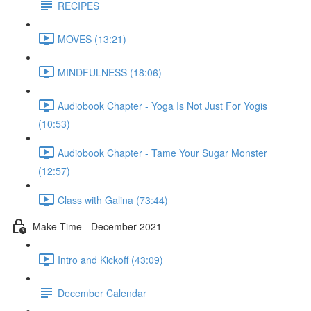
RECIPES
MOVES (13:21)
MINDFULNESS (18:06)
Audiobook Chapter - Yoga Is Not Just For Yogis
(10:53)
Audiobook Chapter - Tame Your Sugar Monster
(12:57)
Class with Galina (73:44)
Make Time - December 2021
Intro and Kickoff (43:09)
December Calendar