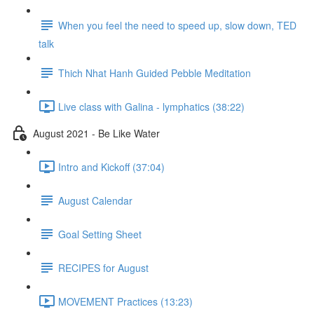
When you feel the need to speed up, slow down, TED
talk
Thich Nhat Hanh Guided Pebble Meditation
Live class with Galina - lymphatics (38:22)
August 2021 - Be Like Water
Intro and Kickoff (37:04)
August Calendar
Goal Setting Sheet
RECIPES for August
MOVEMENT Practices (13:23)