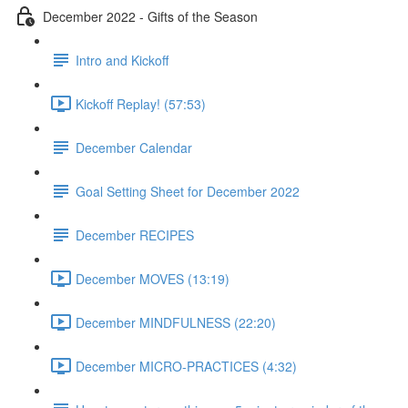
December 2022 - Gifts of the Season
Intro and Kickoff
Kickoff Replay! (57:53)
December Calendar
Goal Setting Sheet for December 2022
December RECIPES
December MOVES (13:19)
December MINDFULNESS (22:20)
December MICRO-PRACTICES (4:32)