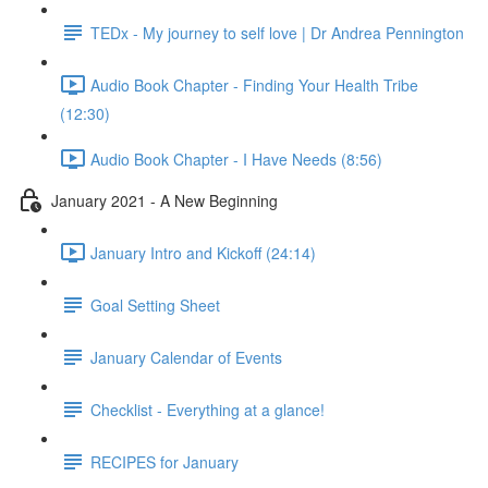
TEDx - My journey to self love | Dr Andrea Pennington
Audio Book Chapter - Finding Your Health Tribe
(12:30)
Audio Book Chapter - I Have Needs (8:56)
January 2021 - A New Beginning
January Intro and Kickoff (24:14)
Goal Setting Sheet
January Calendar of Events
Checklist - Everything at a glance!
RECIPES for January