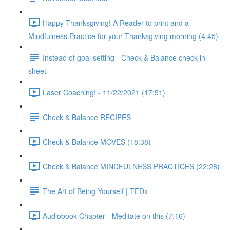
Happy Thanksgiving! A Reader to print and a
Mindfulness Practice for your Thanksgiving morning (4:45)
Instead of goal setting - Check & Balance check in
sheet
Laser Coaching! - 11/22/2021 (17:51)
Check & Balance RECIPES
Check & Balance MOVES (18:38)
Check & Balance MINDFULNESS PRACTICES (22:28)
The Art of Being Yourself | TEDx
Audiobook Chapter - Meditate on this (7:16)