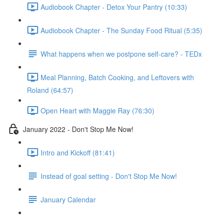
Audiobook Chapter - Detox Your Pantry (10:33)
Audiobook Chapter - The Sunday Food Ritual (5:35)
What happens when we postpone self-care? - TEDx
Meal Planning, Batch Cooking, and Leftovers with
Roland (64:57)
Open Heart with Maggie Ray (76:30)
January 2022 - Don't Stop Me Now!
Intro and Kickoff (81:41)
Instead of goal setting - Don't Stop Me Now!
January Calendar