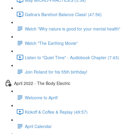
Galina's Barefoot Balance Class! (47:56)
Watch "Why nature is good for your mental health"
Watch "The Earthing Movie"
Listen to "Quiet Time" - Audiobook Chapter (7:43)
Join Roland for his 55th birthday!
April 2022 - The Body Electric
Welcome to April!
Kickoff & Coffee & Replay (49:57)
April Calendar