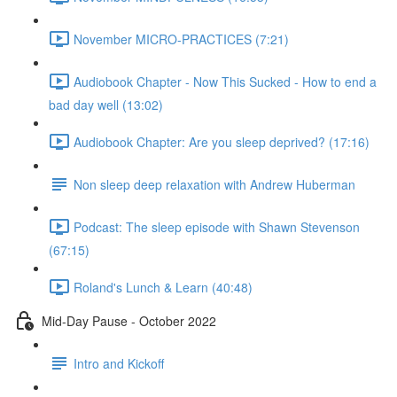
November MICRO-PRACTICES (7:21)
Audiobook Chapter - Now This Sucked - How to end a
bad day well (13:02)
Audiobook Chapter: Are you sleep deprived? (17:16)
Non sleep deep relaxation with Andrew Huberman
Podcast: The sleep episode with Shawn Stevenson
(67:15)
Roland's Lunch & Learn (40:48)
Mid-Day Pause - October 2022
Intro and Kickoff