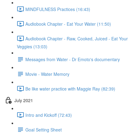
MINDFULNESS Practices (16:43)
Audiobook Chapter - Eat Your Water (11:50)
Audiobook Chapter - Raw, Cooked, Juiced - Eat Your
Veggies (13:03)
Messages from Water - Dr Emoto's documentary
Movie - Water Memory
Be like water practice with Maggie Ray (82:39)
July 2021
Intro and Kickoff (72:43)
Goal Setting Sheet