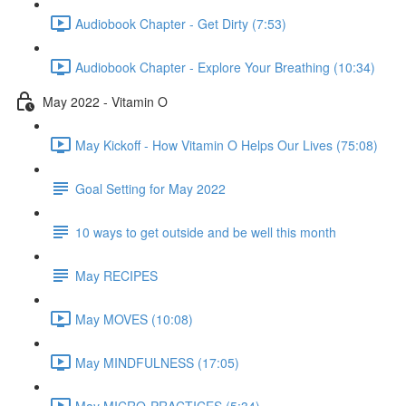
Audiobook Chapter - Get Dirty (7:53)
Audiobook Chapter - Explore Your Breathing (10:34)
May 2022 - Vitamin O
May Kickoff - How Vitamin O Helps Our Lives (75:08)
Goal Setting for May 2022
10 ways to get outside and be well this month
May RECIPES
May MOVES (10:08)
May MINDFULNESS (17:05)
May MICRO-PRACTICES (5:34)