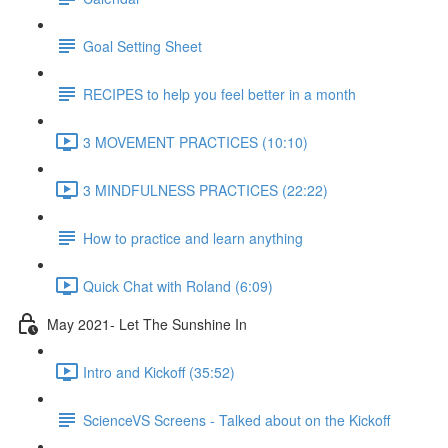
Goal Setting Sheet
RECIPES to help you feel better in a month
3 MOVEMENT PRACTICES (10:10)
3 MINDFULNESS PRACTICES (22:22)
How to practice and learn anything
Quick Chat with Roland (6:09)
May 2021- Let The Sunshine In
Intro and Kickoff (35:52)
ScienceVS Screens - Talked about on the Kickoff