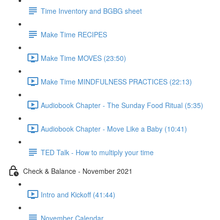
Time Inventory and BGBG sheet
Make Time RECIPES
Make Time MOVES (23:50)
Make Time MINDFULNESS PRACTICES (22:13)
Audiobook Chapter - The Sunday Food Ritual (5:35)
Audiobook Chapter - Move Like a Baby (10:41)
TED Talk - How to multiply your time
Check & Balance - November 2021
Intro and Kickoff (41:44)
November Calendar