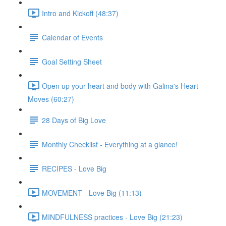
Intro and Kickoff (48:37)
Calendar of Events
Goal Setting Sheet
Open up your heart and body with Galina's Heart
Moves (60:27)
28 Days of Big Love
Monthly Checklist - Everything at a glance!
RECIPES - Love Big
MOVEMENT - Love Big (11:13)
MINDFULNESS practices - Love Big (21:23)