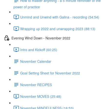
How to master anything - a 5 minute reminder of the
power of practice
Unmind and Unwind with Galina - recording (54:54)
Wrapping up 2022 and unwrapping 2023 (88:13)
Evening Wind Down - November 2022
Intro and Kickoff (60:25)
November Calendar
Goal Setting Sheet for November 2022
November RECIPES
November MOVES (25:48)
November MINDFULNESS (16:53)