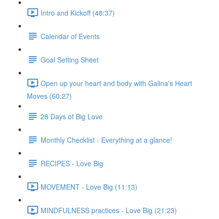
Intro and Kickoff (48:37)
Calendar of Events
Goal Setting Sheet
Open up your heart and body with Galina's Heart
Moves (60:27)
28 Days of Big Love
Monthly Checklist - Everything at a glance!
RECIPES - Love Big
MOVEMENT - Love Big (11:13)
MINDFULNESS practices - Love Big (21:23)