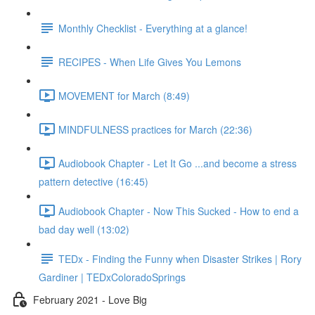
Monthly Checklist - Everything at a glance!
RECIPES - When Life Gives You Lemons
MOVEMENT for March (8:49)
MINDFULNESS practices for March (22:36)
Audiobook Chapter - Let It Go ...and become a stress
pattern detective (16:45)
Audiobook Chapter - Now This Sucked - How to end a
bad day well (13:02)
TEDx - Finding the Funny when Disaster Strikes | Rory
Gardiner | TEDxColoradoSprings
February 2021 - Love Big