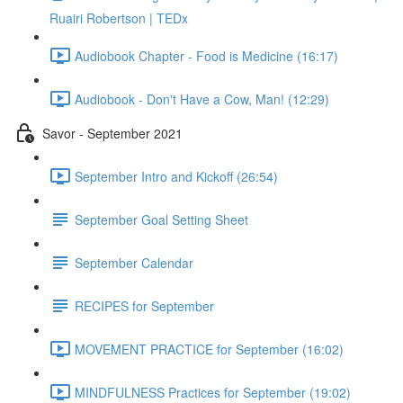
Ruairi Robertson | TEDx
Audiobook Chapter - Food is Medicine (16:17)
Audiobook - Don't Have a Cow, Man! (12:29)
Savor - September 2021
September Intro and Kickoff (26:54)
September Goal Setting Sheet
September Calendar
RECIPES for September
MOVEMENT PRACTICE for September (16:02)
MINDFULNESS Practices for September (19:02)