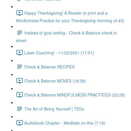
Happy Thanksgiving! A Reader to print and a
Mindfulness Practice for your Thanksgiving morning (4:45)
Instead of goal setting - Check & Balance check in
sheet
Laser Coaching! - 11/22/2021 (17:51)
Check & Balance RECIPES
Check & Balance MOVES (18:38)
Check & Balance MINDFULNESS PRACTICES (22:28)
The Art of Being Yourself | TEDx
Audiobook Chapter - Meditate on this (7:16)