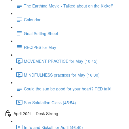
The Earthing Movie - Talked about on the Kickoff
Calendar
Goal Setting Sheet
RECIPES for May
MOVEMENT PRACTICE for May (10:45)
MINDFULNESS practices for May (16:30)
Could the sun be good for your heart? TED talk!
Sun Salutation Class (45:54)
April 2021 - Desk Strong
Intro and Kickoff for April (46:40)