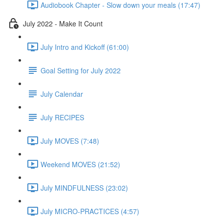
Audiobook Chapter - Slow down your meals (17:47)
July 2022 - Make It Count
July Intro and Kickoff (61:00)
Goal Setting for July 2022
July Calendar
July RECIPES
July MOVES (7:48)
Weekend MOVES (21:52)
July MINDFULNESS (23:02)
July MICRO-PRACTICES (4:57)