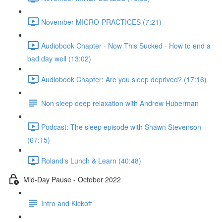
November MICRO-PRACTICES (7:21)
Audiobook Chapter - Now This Sucked - How to end a
bad day well (13:02)
Audiobook Chapter: Are you sleep deprived? (17:16)
Non sleep deep relaxation with Andrew Huberman
Podcast: The sleep episode with Shawn Stevenson
(67:15)
Roland's Lunch & Learn (40:48)
Mid-Day Pause - October 2022
Intro and Kickoff