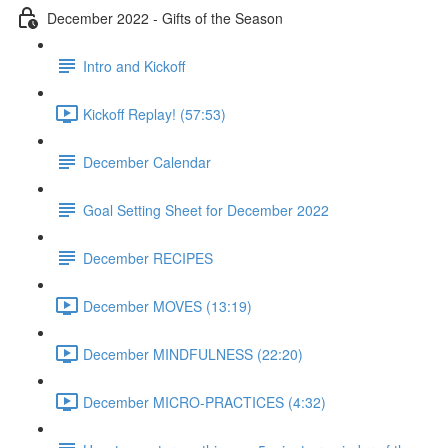
December 2022 - Gifts of the Season
Intro and Kickoff
Kickoff Replay! (57:53)
December Calendar
Goal Setting Sheet for December 2022
December RECIPES
December MOVES (13:19)
December MINDFULNESS (22:20)
December MICRO-PRACTICES (4:32)