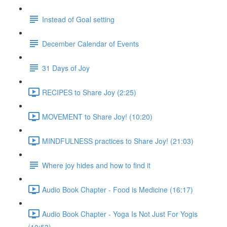
Instead of Goal setting
December Calendar of Events
31 Days of Joy
RECIPES to Share Joy (2:25)
MOVEMENT to Share Joy! (10:20)
MINDFULNESS practices to Share Joy! (21:03)
Where joy hides and how to find it
Audio Book Chapter - Food is Medicine (16:17)
Audio Book Chapter - Yoga Is Not Just For Yogis