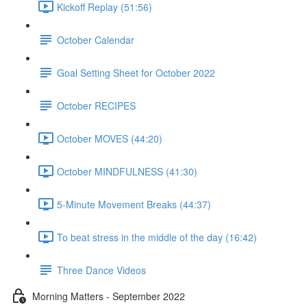
Kickoff Replay (51:56)
October Calendar
Goal Setting Sheet for October 2022
October RECIPES
October MOVES (44:20)
October MINDFULNESS (41:30)
5-Minute Movement Breaks (44:37)
To beat stress in the middle of the day (16:42)
Three Dance Videos
Morning Matters - September 2022