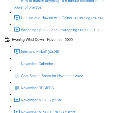
How to master anything - a 5 minute reminder of the
power of practice
Unmind and Unwind with Galina - recording (54:54)
Wrapping up 2022 and unwrapping 2023 (88:13)
Evening Wind Down - November 2022
Intro and Kickoff (60:25)
November Calendar
Goal Setting Sheet for November 2022
November RECIPES
November MOVES (25:48)
November MINDFULNESS (16:53)