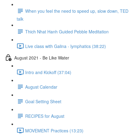
When you feel the need to speed up, slow down, TED
talk
Thich Nhat Hanh Guided Pebble Meditation
Live class with Galina - lymphatics (38:22)
August 2021 - Be Like Water
Intro and Kickoff (37:04)
August Calendar
Goal Setting Sheet
RECIPES for August
MOVEMENT Practices (13:23)