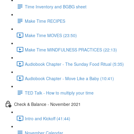
Time Inventory and BGBG sheet
Make Time RECIPES
Make Time MOVES (23:50)
Make Time MINDFULNESS PRACTICES (22:13)
Audiobook Chapter - The Sunday Food Ritual (5:35)
Audiobook Chapter - Move Like a Baby (10:41)
TED Talk - How to multiply your time
Check & Balance - November 2021
Intro and Kickoff (41:44)
November Calendar