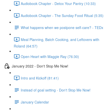
Audiobook Chapter - Detox Your Pantry (10:33)
Audiobook Chapter - The Sunday Food Ritual (5:35)
What happens when we postpone self-care? - TEDx
Meal Planning, Batch Cooking, and Leftovers with
Roland (64:57)
Open Heart with Maggie Ray (76:30)
January 2022 - Don't Stop Me Now!
Intro and Kickoff (81:41)
Instead of goal setting - Don't Stop Me Now!
January Calendar