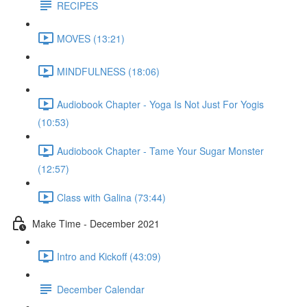
RECIPES
MOVES (13:21)
MINDFULNESS (18:06)
Audiobook Chapter - Yoga Is Not Just For Yogis
(10:53)
Audiobook Chapter - Tame Your Sugar Monster
(12:57)
Class with Galina (73:44)
Make Time - December 2021
Intro and Kickoff (43:09)
December Calendar