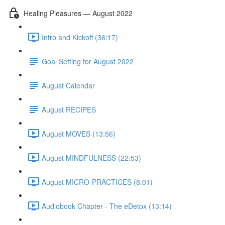
Healing Pleasures — August 2022
Intro and Kickoff (36:17)
Goal Setting for August 2022
August Calendar
August RECIPES
August MOVES (13:56)
August MINDFULNESS (22:53)
August MICRO-PRACTICES (8:01)
Audiobook Chapter - The eDetox (13:14)