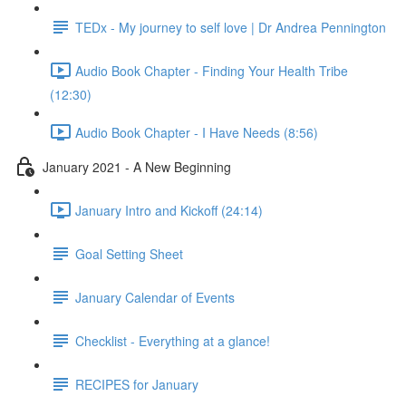
TEDx - My journey to self love | Dr Andrea Pennington
Audio Book Chapter - Finding Your Health Tribe
(12:30)
Audio Book Chapter - I Have Needs (8:56)
January 2021 - A New Beginning
January Intro and Kickoff (24:14)
Goal Setting Sheet
January Calendar of Events
Checklist - Everything at a glance!
RECIPES for January