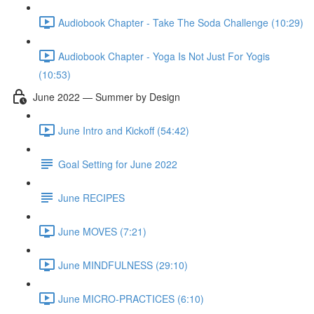
Audiobook Chapter - Take The Soda Challenge (10:29)
Audiobook Chapter - Yoga Is Not Just For Yogis
(10:53)
June 2022 — Summer by Design
June Intro and Kickoff (54:42)
Goal Setting for June 2022
June RECIPES
June MOVES (7:21)
June MINDFULNESS (29:10)
June MICRO-PRACTICES (6:10)