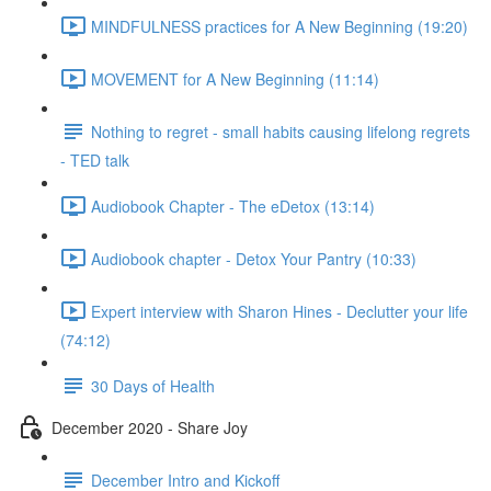
MINDFULNESS practices for A New Beginning (19:20)
MOVEMENT for A New Beginning (11:14)
Nothing to regret - small habits causing lifelong regrets
- TED talk
Audiobook Chapter - The eDetox (13:14)
Audiobook chapter - Detox Your Pantry (10:33)
Expert interview with Sharon Hines - Declutter your life
(74:12)
30 Days of Health
December 2020 - Share Joy
December Intro and Kickoff