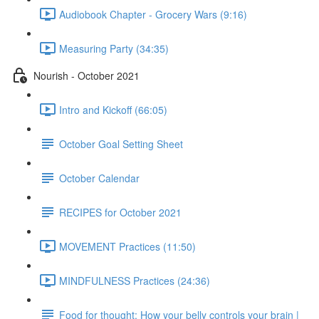
Audiobook Chapter - Grocery Wars (9:16)
Measuring Party (34:35)
Nourish - October 2021
Intro and Kickoff (66:05)
October Goal Setting Sheet
October Calendar
RECIPES for October 2021
MOVEMENT Practices (11:50)
MINDFULNESS Practices (24:36)
Food for thought: How your belly controls your brain |