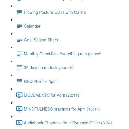
Flowing Posture Class with Galina
Calendar
Goal Setting Sheet
Monthly Checklist - Everything at a glance!
30 days to undesk yourself
RECIPES for April
MOVEMENTS for April (22:11)
MINDFULNESS practices for April (13:47)
Audiobook Chapter - Your Dynamic Office (8:34)