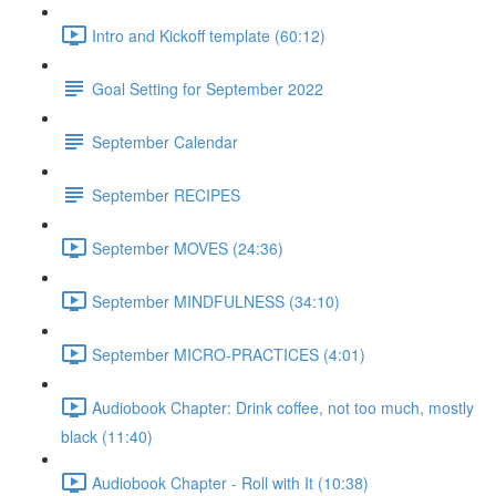
Intro and Kickoff template (60:12)
Goal Setting for September 2022
September Calendar
September RECIPES
September MOVES (24:36)
September MINDFULNESS (34:10)
September MICRO-PRACTICES (4:01)
Audiobook Chapter: Drink coffee, not too much, mostly
black (11:40)
Audiobook Chapter - Roll with It (10:38)