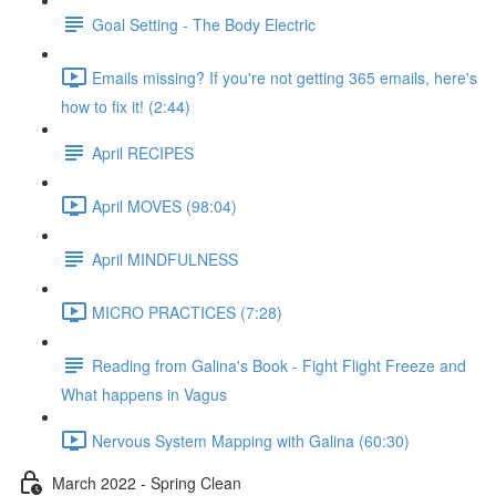
Goal Setting - The Body Electric
Emails missing? If you're not getting 365 emails, here's
how to fix it! (2:44)
April RECIPES
April MOVES (98:04)
April MINDFULNESS
MICRO PRACTICES (7:28)
Reading from Galina's Book - Fight Flight Freeze and
What happens in Vagus
Nervous System Mapping with Galina (60:30)
March 2022 - Spring Clean