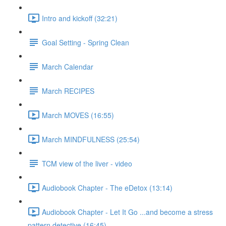
Intro and kickoff (32:21)
Goal Setting - Spring Clean
March Calendar
March RECIPES
March MOVES (16:55)
March MINDFULNESS (25:54)
TCM view of the liver - video
Audiobook Chapter - The eDetox (13:14)
Audiobook Chapter - Let It Go ...and become a stress
pattern detective (16:45)