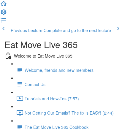
Previous Lecture
Complete and go to the next lecture
Eat Move Live 365
Welcome to Eat Move Live 365
Welcome, friends and new members
Contact Us!
Tutorials and How-Tos (7:57)
Not Getting Our Emails? The fix is EASY! (2:44)
The Eat Move Live 365 Cookbook