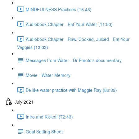
MINDFULNESS Practices (16:43)
Audiobook Chapter - Eat Your Water (11:50)
Audiobook Chapter - Raw, Cooked, Juiced - Eat Your
Veggies (13:03)
Messages from Water - Dr Emoto's documentary
Movie - Water Memory
Be like water practice with Maggie Ray (82:39)
July 2021
Intro and Kickoff (72:43)
Goal Setting Sheet