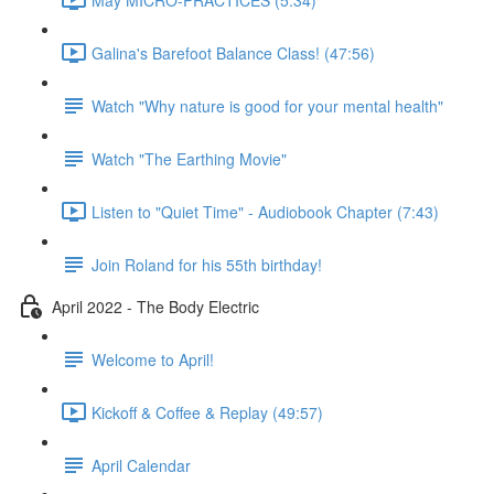
Galina's Barefoot Balance Class! (47:56)
Watch "Why nature is good for your mental health"
Watch "The Earthing Movie"
Listen to "Quiet Time" - Audiobook Chapter (7:43)
Join Roland for his 55th birthday!
April 2022 - The Body Electric
Welcome to April!
Kickoff & Coffee & Replay (49:57)
April Calendar