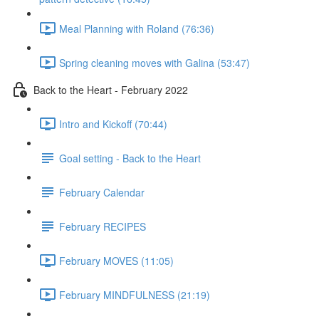
Meal Planning with Roland (76:36)
Spring cleaning moves with Galina (53:47)
Back to the Heart - February 2022
Intro and Kickoff (70:44)
Goal setting - Back to the Heart
February Calendar
February RECIPES
February MOVES (11:05)
February MINDFULNESS (21:19)