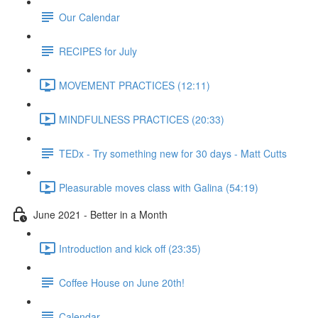
Our Calendar
RECIPES for July
MOVEMENT PRACTICES (12:11)
MINDFULNESS PRACTICES (20:33)
TEDx - Try something new for 30 days - Matt Cutts
Pleasurable moves class with Galina (54:19)
June 2021 - Better in a Month
Introduction and kick off (23:35)
Coffee House on June 20th!
Calendar