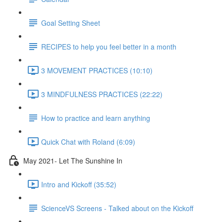
Goal Setting Sheet
RECIPES to help you feel better in a month
3 MOVEMENT PRACTICES (10:10)
3 MINDFULNESS PRACTICES (22:22)
How to practice and learn anything
Quick Chat with Roland (6:09)
May 2021- Let The Sunshine In
Intro and Kickoff (35:52)
ScienceVS Screens - Talked about on the Kickoff