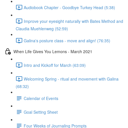
Audiobook Chapter - Goodbye Turkey Head (5:38)
Improve your eyesight naturally with Bates Method and
Claudia Muehlenweg (52:59)
Galina's posture class - move and align! (76:35)
When Life Gives You Lemons - March 2021
Intro and Kickoff for March (63:09)
Welcoming Spring - ritual and movement with Galina
(68:32)
Calendar of Events
Goal Setting Sheet
Four Weeks of Journaling Prompts