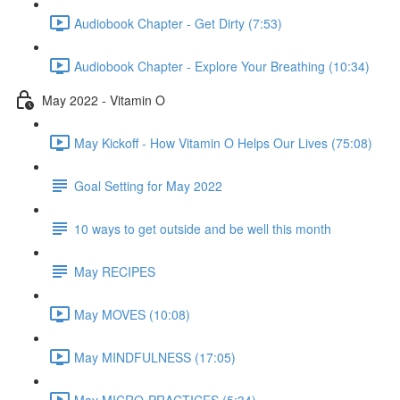
Audiobook Chapter - Get Dirty (7:53)
Audiobook Chapter - Explore Your Breathing (10:34)
May 2022 - Vitamin O
May Kickoff - How Vitamin O Helps Our Lives (75:08)
Goal Setting for May 2022
10 ways to get outside and be well this month
May RECIPES
May MOVES (10:08)
May MINDFULNESS (17:05)
May MICRO-PRACTICES (5:34)