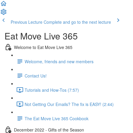
Previous Lecture
Complete and go to the next lecture
Eat Move Live 365
Welcome to Eat Move Live 365
Welcome, friends and new members
Contact Us!
Tutorials and How-Tos (7:57)
Not Getting Our Emails? The fix is EASY! (2:44)
The Eat Move Live 365 Cookbook
December 2022 - Gifts of the Season