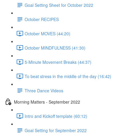
Goal Setting Sheet for October 2022
October RECIPES
October MOVES (44:20)
October MINDFULNESS (41:30)
5-Minute Movement Breaks (44:37)
To beat stress in the middle of the day (16:42)
Three Dance Videos
Morning Matters - September 2022
Intro and Kickoff template (60:12)
Goal Setting for September 2022