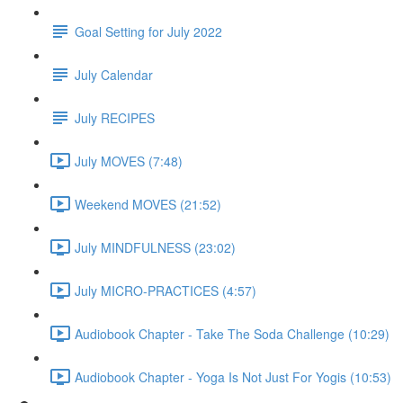
Goal Setting for July 2022
July Calendar
July RECIPES
July MOVES (7:48)
Weekend MOVES (21:52)
July MINDFULNESS (23:02)
July MICRO-PRACTICES (4:57)
Audiobook Chapter - Take The Soda Challenge (10:29)
Audiobook Chapter - Yoga Is Not Just For Yogis (10:53)