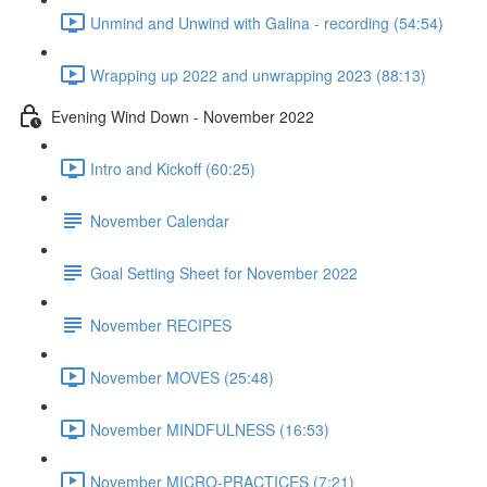
Unmind and Unwind with Galina - recording (54:54)
Wrapping up 2022 and unwrapping 2023 (88:13)
Evening Wind Down - November 2022
Intro and Kickoff (60:25)
November Calendar
Goal Setting Sheet for November 2022
November RECIPES
November MOVES (25:48)
November MINDFULNESS (16:53)
November MICRO-PRACTICES (7:21)