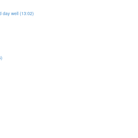
 day well (13:02)
5)