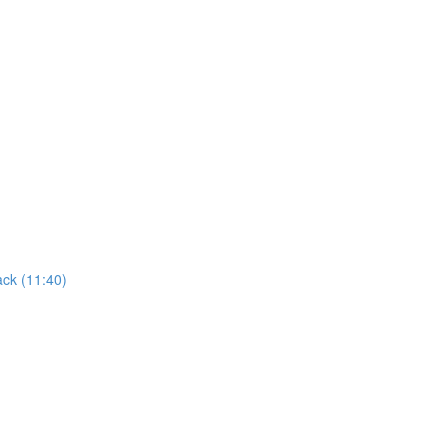
ack (11:40)