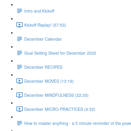
Intro and Kickoff
Kickoff Replay! (57:53)
December Calendar
Goal Setting Sheet for December 2022
December RECIPES
December MOVES (13:19)
December MINDFULNESS (22:20)
December MICRO-PRACTICES (4:32)
How to master anything - a 5 minute reminder of the powe