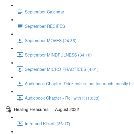
September Calendar
September RECIPES
September MOVES (24:36)
September MINDFULNESS (34:10)
September MICRO-PRACTICES (4:01)
Audiobook Chapter: Drink coffee, not too much, mostly bl
Audiobook Chapter - Roll with It (10:38)
Healing Pleasures — August 2022
Intro and Kickoff (36:17)