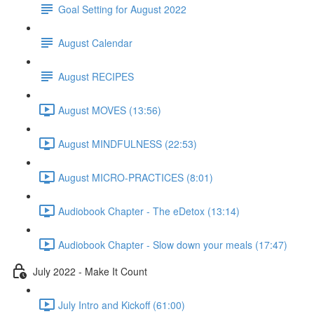
Goal Setting for August 2022
August Calendar
August RECIPES
August MOVES (13:56)
August MINDFULNESS (22:53)
August MICRO-PRACTICES (8:01)
Audiobook Chapter - The eDetox (13:14)
Audiobook Chapter - Slow down your meals (17:47)
July 2022 - Make It Count
July Intro and Kickoff (61:00)