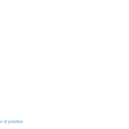
r of practice