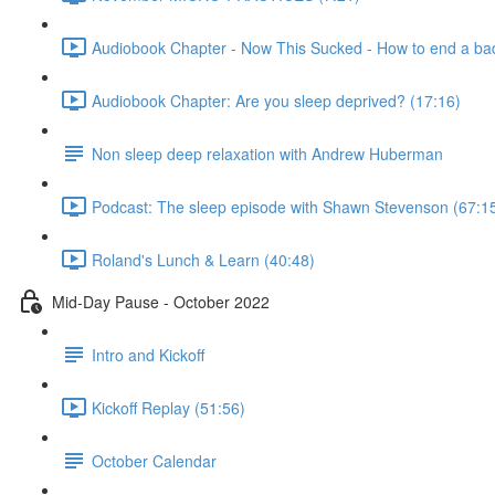
Audiobook Chapter - Now This Sucked - How to end a bad
Audiobook Chapter: Are you sleep deprived? (17:16)
Non sleep deep relaxation with Andrew Huberman
Podcast: The sleep episode with Shawn Stevenson (67:1
Roland's Lunch & Learn (40:48)
Mid-Day Pause - October 2022
Intro and Kickoff
Kickoff Replay (51:56)
October Calendar