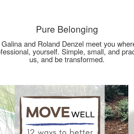
Pure Belonging
s Galina and Roland Denzel meet you where
fessional, yourself. Simple, small, and prac
us, and be transformed.