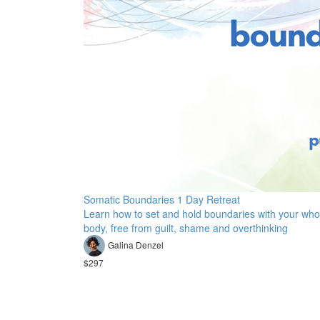
Somatic Boundaries 1 Day Retreat
Learn how to set and hold boundaries with your who
body, free from guilt, shame and overthinking
Galina Denzel
$297