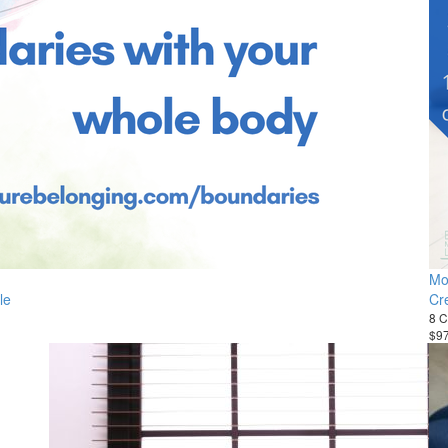
Mo
le
Cr
8 C
$9