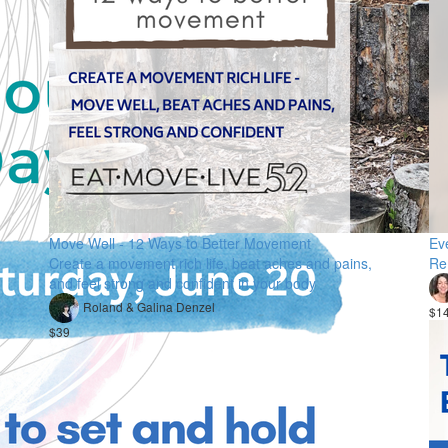
Move Well - 12 Ways to Better Movement
Ev
Create a movement rich life, beat aches and pains,
Re
and feel strong and confident in your body
Roland & Galina Denzel
$1
$39