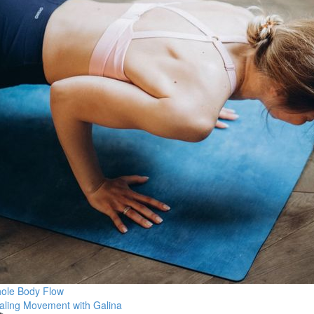
ole Body Flow
aling Movement with Galina