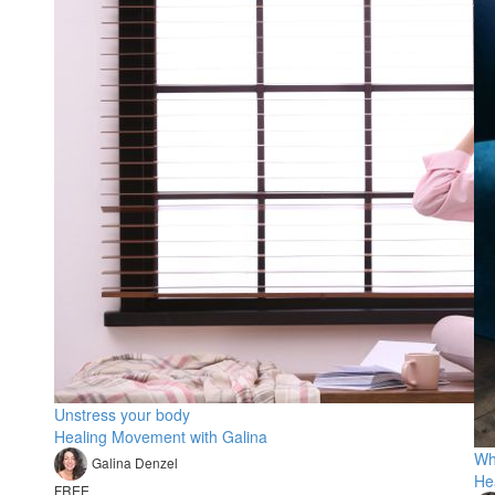
Unstress your body
Healing Movement with Galina
Wh
Galina Denzel
He
FREE