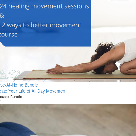
ve-At-Home Bundle
eate Your Life of All Day Movement
ourse Bundle
7