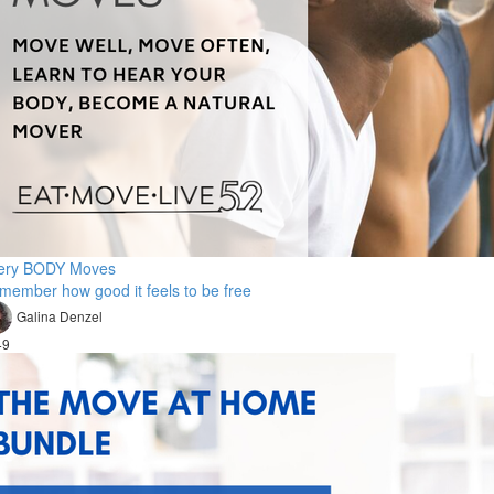
ery BODY Moves
member how good it feels to be free
Galina Denzel
49