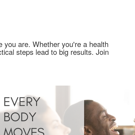
 you are. Whether you're a health
tical steps lead to big results. Join