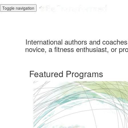
Toggle navigation
International authors and coache
novice, a fitness enthusiast, or pro
Featured Programs