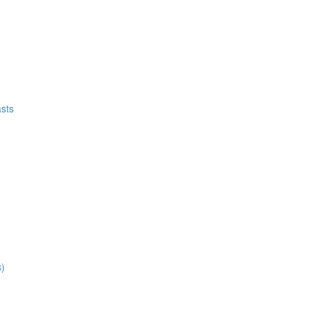
sts
8)