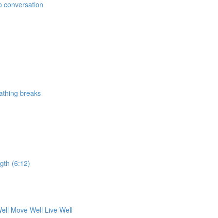
p conversation
athing breaks
ngth (6:12)
ell Move Well Live Well