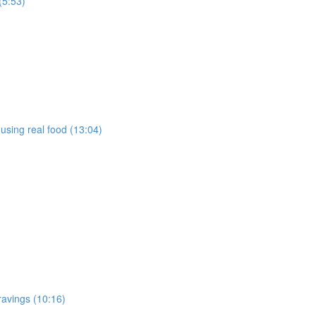
(5:53)
using real food (13:04)
ravings (10:16)