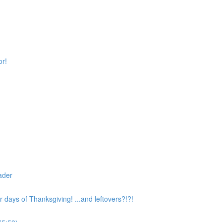
or!
ader
 days of Thanksgiving! ...and leftovers?!?!