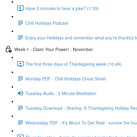
Have 2 minutes to hear a joke? (1:39)
Chill Holidays Podcast
Enjoy your Holidays and remember what you're thankful f
Week 1 - Claim Your Power! - November
The first three days of Thanksgiving week (10:49)
Monday PDF - Chill Holidays Cheat Sheet
Tuesday Audio - 5 Minute Meditation
Tuesday Download - Sharing: A Thanksgiving Holiday Re
Wednesday PDF - It’s About To Get Real - survive the four