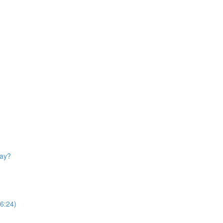
day?
(6:24)