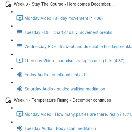
Week 3 - Stay The Course - Here comes December...
Monday Video - all day movement (17:06)
Tuesday PDF - chart of daily movement breaks
Wednesday PDF - 5 sweet and delectable holiday breakfa
Thursday Video - exercise strategies using hills (4:37)
Friday Audio - emotional first aid
Saturday Audio - guided walking meditation
Week 4 - Temperature Rising - December continues
Monday Video - How many parties are there, really? (8:1
Tuesday Audio - Body scan meditation