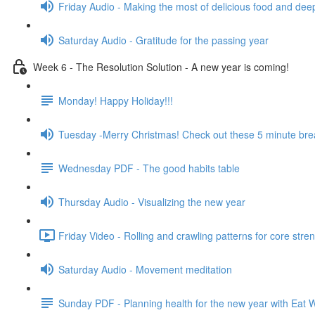
Friday Audio - Making the most of delicious food and dee
Saturday Audio - Gratitude for the passing year
Week 6 - The Resolution Solution - A new year is coming!
Monday! Happy Holiday!!!
Tuesday -Merry Christmas! Check out these 5 minute bre
Wednesday PDF - The good habits table
Thursday Audio - Visualizing the new year
Friday Video - Rolling and crawling patterns for core stre
Saturday Audio - Movement meditation
Sunday PDF - Planning health for the new year with Eat W