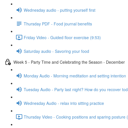
Wednesday audio - putting yourself first
Thursday PDF - Food journal benefits
Friday Video - Guided floor exercise (9:53)
Saturday audio - Savoring your food
Week 5 - Party Time and Celebrating the Season - December
Monday Audio - Morning meditation and setting intention
Tuesday Audio - Party last night? How do you recover to
Wednesday Audio - relax into sitting practice
Thursday Video - Cooking positions and sparing posture 