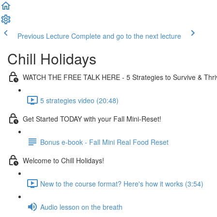
Previous Lecture
Complete and go to the next lecture
Chill Holidays
WATCH THE FREE TALK HERE - 5 Strategies to Survive & Thri
5 strategies video (20:48)
Get Started TODAY with your Fall Mini-Reset!
Bonus e-book - Fall Mini Real Food Reset
Welcome to Chill Holidays!
New to the course format? Here's how it works (3:54)
Audio lesson on the breath