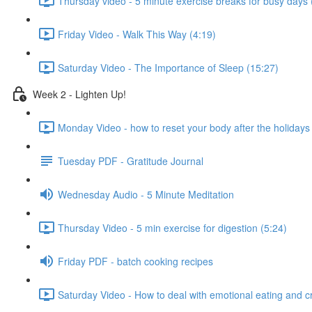
Thursday video - 5 minute exercise breaks for busy days 
Friday Video - Walk This Way (4:19)
Saturday Video - The Importance of Sleep (15:27)
Week 2 - Lighten Up!
Monday Video - how to reset your body after the holidays 
Tuesday PDF - Gratitude Journal
Wednesday Audio - 5 Minute Meditation
Thursday Video - 5 min exercise for digestion (5:24)
Friday PDF - batch cooking recipes
Saturday Video - How to deal with emotional eating and c