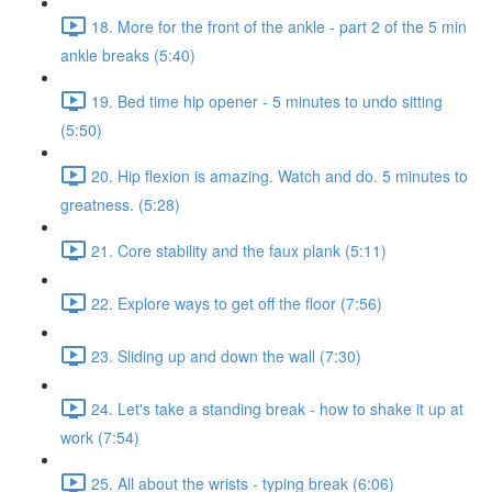
18. More for the front of the ankle - part 2 of the 5 min
ankle breaks (5:40)
19. Bed time hip opener - 5 minutes to undo sitting
(5:50)
20. Hip flexion is amazing. Watch and do. 5 minutes to
greatness. (5:28)
21. Core stability and the faux plank (5:11)
22. Explore ways to get off the floor (7:56)
23. Sliding up and down the wall (7:30)
24. Let's take a standing break - how to shake it up at
work (7:54)
25. All about the wrists - typing break (6:06)