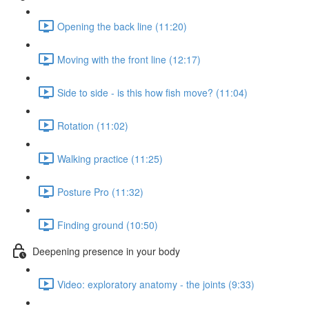
Opening the back line (11:20)
Moving with the front line (12:17)
Side to side - is this how fish move? (11:04)
Rotation (11:02)
Walking practice (11:25)
Posture Pro (11:32)
Finding ground (10:50)
Deepening presence in your body
Video: exploratory anatomy - the joints (9:33)