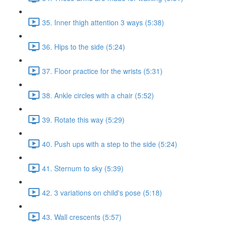
35. Inner thigh attention 3 ways (5:38)
36. Hips to the side (5:24)
37. Floor practice for the wrists (5:31)
38. Ankle circles with a chair (5:52)
39. Rotate this way (5:29)
40. Push ups with a step to the side (5:24)
41. Sternum to sky (5:39)
42. 3 variations on child's pose (5:18)
43. Wall crescents (5:57)