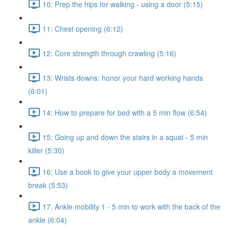
10: Prep the hips for walking - using a door (5:15)
11: Chest opening (6:12)
12: Core strength through crawling (5:16)
13: Wrists downs: honor your hard working hands
(6:01)
14: How to prepare for bed with a 5 min flow (6:54)
15: Going up and down the stairs in a squat - 5 min
killer (5:30)
16: Use a book to give your upper body a movement
break (5:53)
17. Ankle mobility 1 - 5 min to work with the back of the
ankle (6:04)