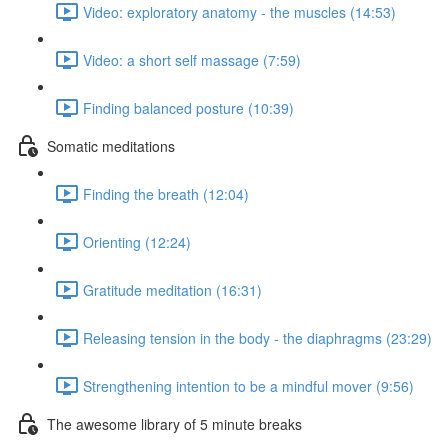
Video: exploratory anatomy - the muscles (14:53)
Video: a short self massage (7:59)
Finding balanced posture (10:39)
Somatic meditations
Finding the breath (12:04)
Orienting (12:24)
Gratitude meditation (16:31)
Releasing tension in the body - the diaphragms (23:29)
Strengthening intention to be a mindful mover (9:56)
The awesome library of 5 minute breaks