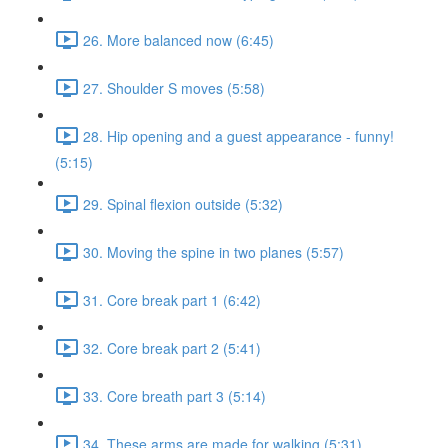
26. More balanced now (6:45)
27. Shoulder S moves (5:58)
28. Hip opening and a guest appearance - funny!
(5:15)
29. Spinal flexion outside (5:32)
30. Moving the spine in two planes (5:57)
31. Core break part 1 (6:42)
32. Core break part 2 (5:41)
33. Core breath part 3 (5:14)
34. These arms are made for walking (5:31)