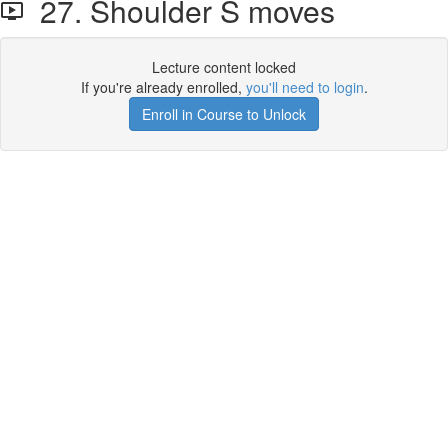
27. Shoulder S moves
Lecture content locked
If you're already enrolled,
you'll need to login
.
Enroll in Course to Unlock