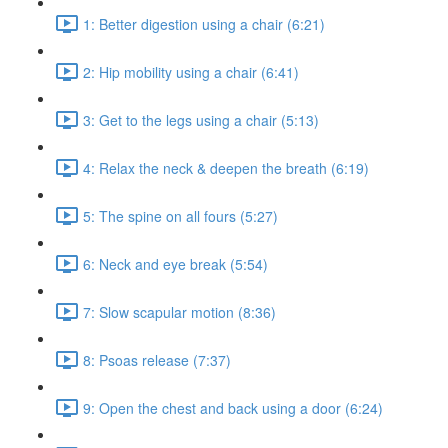
1: Better digestion using a chair (6:21)
2: Hip mobility using a chair (6:41)
3: Get to the legs using a chair (5:13)
4: Relax the neck & deepen the breath (6:19)
5: The spine on all fours (5:27)
6: Neck and eye break (5:54)
7: Slow scapular motion (8:36)
8: Psoas release (7:37)
9: Open the chest and back using a door (6:24)