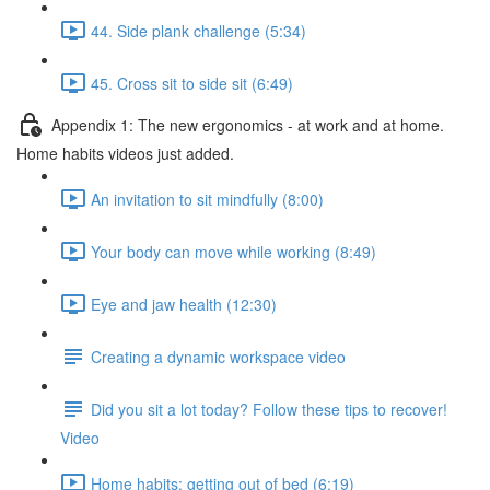
44. Side plank challenge (5:34)
45. Cross sit to side sit (6:49)
Appendix 1: The new ergonomics - at work and at home.
Home habits videos just added.
An invitation to sit mindfully (8:00)
Your body can move while working (8:49)
Eye and jaw health (12:30)
Creating a dynamic workspace video
Did you sit a lot today? Follow these tips to recover!
Video
Home habits: getting out of bed (6:19)