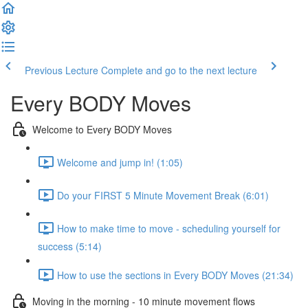
Previous Lecture
Complete and go to the next lecture
Every BODY Moves
Welcome to Every BODY Moves
Welcome and jump in! (1:05)
Do your FIRST 5 Minute Movement Break (6:01)
How to make time to move - scheduling yourself for
success (5:14)
How to use the sections in Every BODY Moves (21:34)
Moving in the morning - 10 minute movement flows