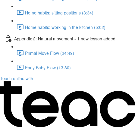
Home habits: sitting positions (3:34)
Home habits: working in the kitchen (5:02)
Appendix 2: Natural movement - 1 new lesson added
Primal Move Flow (24:49)
Early Baby Flow (13:30)
Teach online with