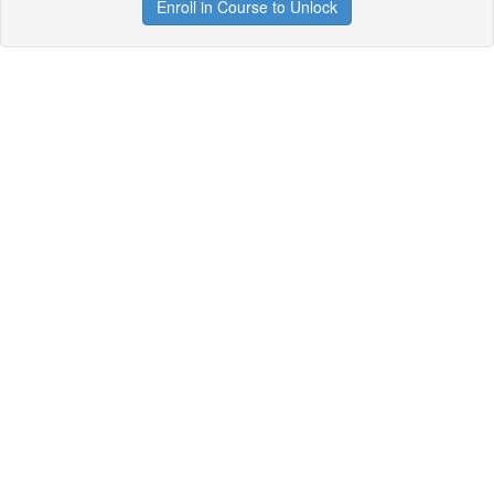
Enroll in Course to Unlock