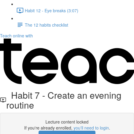
Habit 12 - Eye breaks (3:07)
The 12 habits checklist
Teach online with
Habit 7 - Create an evening
routine
Lecture content locked
If you're already enrolled,
you'll need to login
.