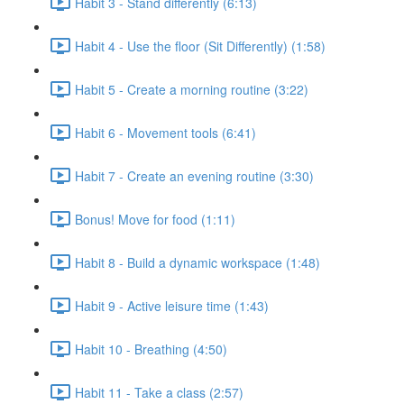
Habit 3 - Stand differently (6:13)
Habit 4 - Use the floor (Sit Differently) (1:58)
Habit 5 - Create a morning routine (3:22)
Habit 6 - Movement tools (6:41)
Habit 7 - Create an evening routine (3:30)
Bonus! Move for food (1:11)
Habit 8 - Build a dynamic workspace (1:48)
Habit 9 - Active leisure time (1:43)
Habit 10 - Breathing (4:50)
Habit 11 - Take a class (2:57)