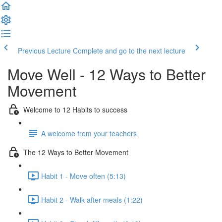
Previous Lecture
Complete and go to the next lecture
Move Well - 12 Ways to Better
Movement
Welcome to 12 Habits to success
A welcome from your teachers
The 12 Ways to Better Movement
Habit 1 - Move often (5:13)
Habit 2 - Walk after meals (1:22)